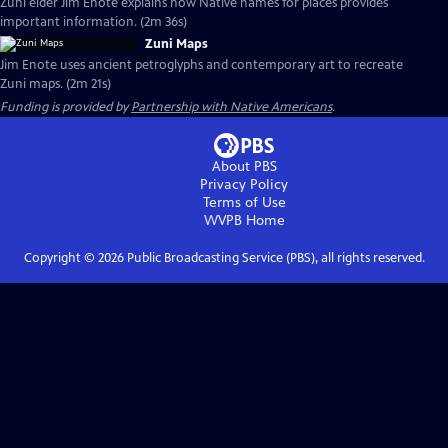
Zuni elder Jim Enote explains how Native names for places provides
important information. (2m 36s)
Zuni Maps
Jim Enote uses ancient petroglyphs and contemporary art to recreate
Zuni maps. (2m 21s)
Funding is provided by
Partnership with Native Americans
.
About PBS
Privacy Policy
Terms of Use
WVPB
Home
Copyright ©
2026
Public Broadcasting Service (PBS), all rights reserved.