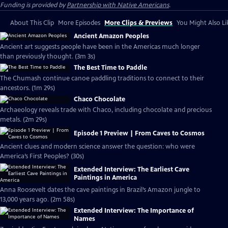
Funding is provided by
Partnership with Native Americans
.
About This Clip
More Episodes
More Clips & Previews
You Might Also Li
Ancient Amazon Peoples
Ancient art suggests people have been in the Americas much longer
than previously thought. (3m 3s)
The Best Time to Paddle
The Chumash continue canoe paddling traditions to connect to their
ancestors. (1m 29s)
Chaco Chocolate
Archaeology reveals trade with Chaco, including chocolate and precious
metals. (2m 29s)
Episode 1 Preview | From Caves to Cosmos
Ancient clues and modern science answer the question: who were
America’s First Peoples? (30s)
Extended Interview: The Earliest Cave
Paintings in America
Anna Roosevelt dates the cave paintings in Brazil’s Amazon jungle to
13,000 years ago. (2m 58s)
Extended Interview: The Importance of
Names