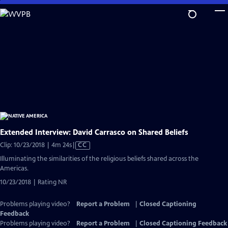
Skip
to
Main
Content
Extended Interview: David Carrasco on Shared Beliefs
Video
Clip: 10/23/2018 | 4m 24s
|
CC
has
Illuminating the similarities of the religious beliefs shared across the
Closed
Americas.
Captions
10/23/2018 | Rating NR
Problems playing video?
Report a Problem
|
Closed Captioning
Feedback
Problems playing video?
Report a Problem
|
Closed Captioning Feedback