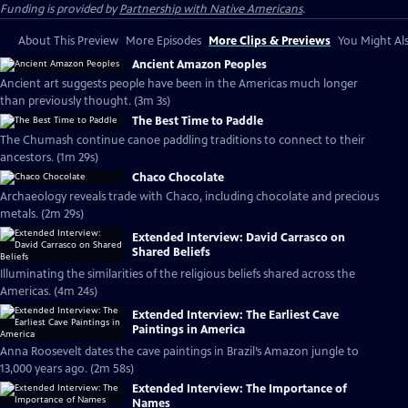
Funding is provided by
Partnership with Native Americans
.
About This Preview
More Episodes
More Clips & Previews
You Might Als
Ancient Amazon Peoples
Ancient art suggests people have been in the Americas much longer
than previously thought. (3m 3s)
The Best Time to Paddle
The Chumash continue canoe paddling traditions to connect to their
ancestors. (1m 29s)
Chaco Chocolate
Archaeology reveals trade with Chaco, including chocolate and precious
metals. (2m 29s)
Extended Interview: David Carrasco on
Shared Beliefs
Illuminating the similarities of the religious beliefs shared across the
Americas. (4m 24s)
Extended Interview: The Earliest Cave
Paintings in America
Anna Roosevelt dates the cave paintings in Brazil’s Amazon jungle to
13,000 years ago. (2m 58s)
Extended Interview: The Importance of
Names