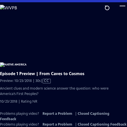
Skip
to
Main
Content
Episode 1 Preview | From Caves to Cosmos
Video
Preview: 10/23/2018 | 30s
|
CC
has
Ancient clues and modern science answer the question: who were
Closed
America’s First Peoples?
Captions
10/23/2018 | Rating NR
Problems playing video?
Report a Problem
|
Closed Captioning
Feedback
Problems playing video?
Report a Problem
|
Closed Captioning Feedback