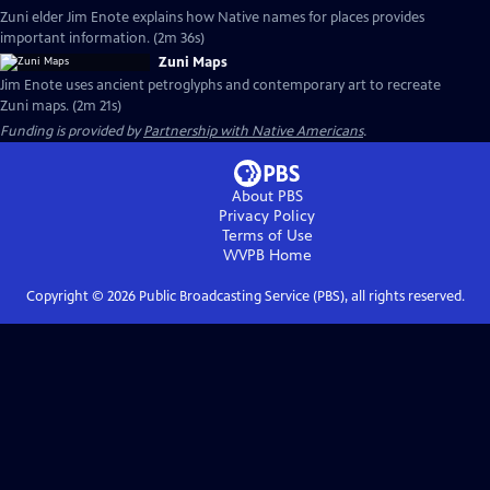
Zuni elder Jim Enote explains how Native names for places provides
important information. (2m 36s)
Zuni Maps
Jim Enote uses ancient petroglyphs and contemporary art to recreate
Zuni maps. (2m 21s)
Funding is provided by
Partnership with Native Americans
.
About PBS
Privacy Policy
Terms of Use
WVPB
Home
Copyright ©
2026
Public Broadcasting Service (PBS), all rights reserved.