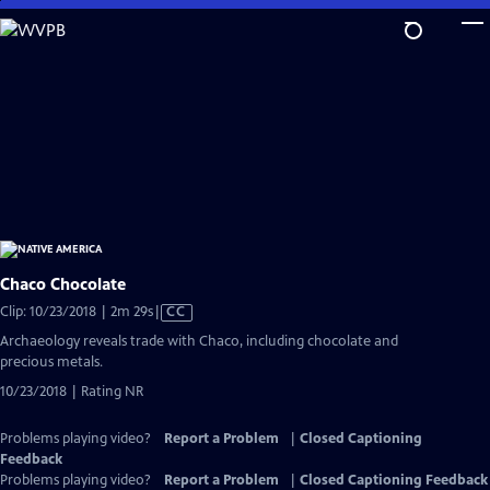
Skip
to
Main
Content
Chaco Chocolate
Video
Clip: 10/23/2018 | 2m 29s
|
CC
has
Archaeology reveals trade with Chaco, including chocolate and
Closed
precious metals.
Captions
10/23/2018 | Rating NR
Problems playing video?
Report a Problem
|
Closed Captioning
Feedback
Problems playing video?
Report a Problem
|
Closed Captioning Feedback