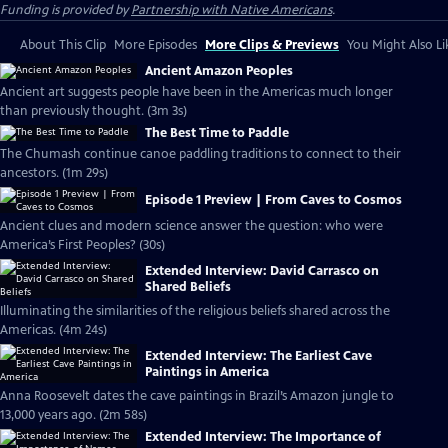
Funding is provided by
Partnership with Native Americans
.
About This Clip
More Episodes
More Clips & Previews
You Might Also Li
Ancient Amazon Peoples
Ancient art suggests people have been in the Americas much longer
than previously thought. (3m 3s)
The Best Time to Paddle
The Chumash continue canoe paddling traditions to connect to their
ancestors. (1m 29s)
Episode 1 Preview | From Caves to Cosmos
Ancient clues and modern science answer the question: who were
America’s First Peoples? (30s)
Extended Interview: David Carrasco on
Shared Beliefs
Illuminating the similarities of the religious beliefs shared across the
Americas. (4m 24s)
Extended Interview: The Earliest Cave
Paintings in America
Anna Roosevelt dates the cave paintings in Brazil’s Amazon jungle to
13,000 years ago. (2m 58s)
Extended Interview: The Importance of