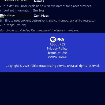
Names
Zuni elder Jim Enote explains how Native names for places provides
important information. (2m 36s)
Zuni Maps
Jim Enote uses ancient petroglyphs and contemporary art to recreate
Zuni maps. (2m 21s)
Funding is provided by
Partnership with Native Americans
.
About PBS
Privacy Policy
Terms of Use
WVPB
Home
Copyright ©
2026
Public Broadcasting Service (PBS), all rights reserved.