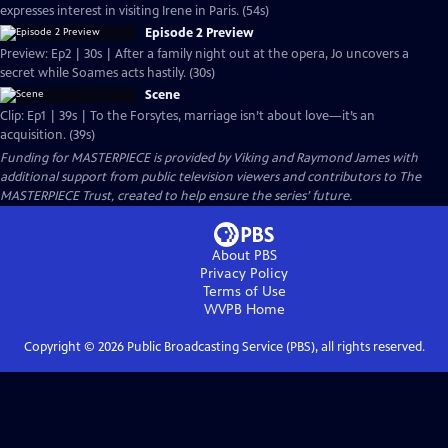
expresses interest in visiting Irene in Paris. (54s)
Episode 2 Preview
Preview: Ep2 | 30s | After a family night out at the opera, Jo uncovers a
secret while Soames acts hastily. (30s)
Scene
Clip: Ep1 | 39s | To the Forsytes, marriage isn’t about love—it’s an
acquisition. (39s)
Funding for MASTERPIECE is provided by Viking and Raymond James with
additional support from public television viewers and contributors to The
MASTERPIECE Trust, created to help ensure the series’ future.
About PBS
Privacy Policy
Terms of Use
WVPB
Home
Copyright ©
2026
Public Broadcasting Service (PBS), all rights reserved.