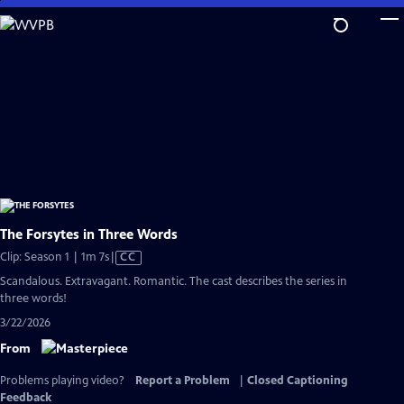
Skip
to
Main
Content
The Forsytes in Three Words
Video
Clip: Season 1 | 1m 7s
|
CC
has
Scandalous. Extravagant. Romantic. The cast describes the series in
Closed
three words!
Captions
3/22/2026
From
Problems playing video?
Report a Problem
|
Closed Captioning
Feedback