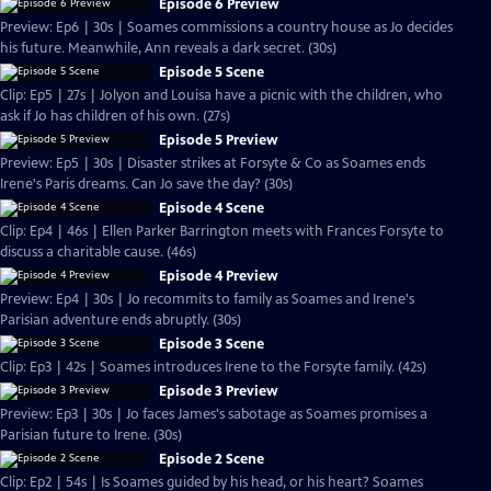
Episode 6 Preview
Preview: Ep6 | 30s | Soames commissions a country house as Jo decides
his future. Meanwhile, Ann reveals a dark secret. (30s)
Episode 5 Scene
Clip: Ep5 | 27s | Jolyon and Louisa have a picnic with the children, who
ask if Jo has children of his own. (27s)
Episode 5 Preview
Preview: Ep5 | 30s | Disaster strikes at Forsyte & Co as Soames ends
Irene's Paris dreams. Can Jo save the day? (30s)
Episode 4 Scene
Clip: Ep4 | 46s | Ellen Parker Barrington meets with Frances Forsyte to
discuss a charitable cause. (46s)
Episode 4 Preview
Preview: Ep4 | 30s | Jo recommits to family as Soames and Irene's
Parisian adventure ends abruptly. (30s)
Episode 3 Scene
Clip: Ep3 | 42s | Soames introduces Irene to the Forsyte family. (42s)
Episode 3 Preview
Preview: Ep3 | 30s | Jo faces James's sabotage as Soames promises a
Parisian future to Irene. (30s)
Episode 2 Scene
Clip: Ep2 | 54s | Is Soames guided by his head, or his heart? Soames