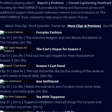
Problems playing video?
Report a Problem
|
Closed Captioning Feedback
Funding for MASTERPIECE is provided by Viking and Raymond James with
additional support from public television viewers and contributors to The
MASTERPIECE Trust, created to help ensure the series’ future.
About This Clip
More Episodes
Transcript
More Clips & Previews
You Mi
Forsytes Fashion
Clip: S1 | 2m 33s | The costume designer and cast discuss the fashion in
The Forsytes. (2m 33s)
The Cast's Hopes for Season 2
Clip: S1 | 2m 29s | Find out the cast's hopes for their characters in
Season 2. (2m 29s)
Season 1 Cast Panel
Clip: S1 | 26m 9s | The cast and writer discuss the making of the series at
a NYC event in March 2026. (26m 9s)
Ann Unfiltered
Clip: S1 | 1m 30s | Relive the matriarch Ann Forsyte's most iconic lines,
wisdom, and witty quips. (1m 30s)
Tea With Tuppence
Clip: S1 | 2m 1s | Tuppence Middleton chats all things The Forsytes over
her perfect cup of tea. (2m 1s)