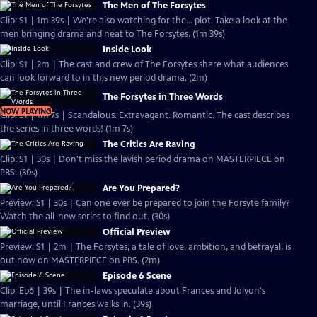
The Men of The Forsytes
Clip: S1 | 1m 39s | We're also watching for the... plot. Take a look at the
men bringing drama and heat to The Forsytes. (1m 39s)
Inside Look
Clip: S1 | 2m | The cast and crew of The Forsytes share what audiences
can look forward to in this new period drama. (2m)
The Forsytes in Three Words
NOW PLAYING
Clip: S1 | 1m 7s | Scandalous. Extravagant. Romantic. The cast describes
the series in three words! (1m 7s)
The Critics Are Raving
Clip: S1 | 30s | Don't miss the lavish period drama on MASTERPIECE on
PBS. (30s)
Are You Prepared?
Preview: S1 | 30s | Can one ever be prepared to join the Forsyte family?
Watch the all-new series to find out. (30s)
Official Preview
Preview: S1 | 2m | The Forsytes, a tale of love, ambition, and betrayal, is
out now on MASTERPIECE on PBS. (2m)
Episode 6 Scene
Clip: Ep6 | 39s | The in-laws speculate about Frances and Jolyon's
marriage, until Frances walks in. (39s)