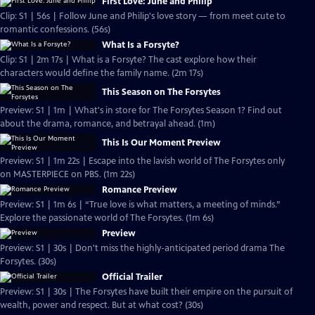
First Love: June and Philip
Clip: S1 | 56s | Follow June and Philip's love story — from meet cute to
romantic confessions. (56s)
What Is a Forsyte?
Clip: S1 | 2m 17s | What is a Forsyte? The cast explore how their
characters would define the family name. (2m 17s)
This Season on The Forsytes
Preview: S1 | 1m | What's in store for The Forsytes Season 1? Find out
about the drama, romance, and betrayal ahead. (1m)
This Is Our Moment Preview
Preview: S1 | 1m 22s | Escape into the lavish world of The Forsytes only
on MASTERPIECE on PBS. (1m 22s)
Romance Preview
Preview: S1 | 1m 6s | “True love is what matters, a meeting of minds.”
Explore the passionate world of The Forsytes. (1m 6s)
Preview
Preview: S1 | 30s | Don't miss the highly-anticipated period drama The
Forsytes. (30s)
Official Trailer
Preview: S1 | 30s | The Forsytes have built their empire on the pursuit of
wealth, power and respect. But at what cost? (30s)