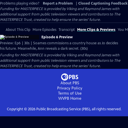
Problems playing video?
Report a Problem
|
Closed Captioning Feedback
Funding for MASTERPIECE is provided by Viking and Raymond James with
additional support from public television viewers and contributors to The
MASTERPIECE Trust, created to help ensure the series’ future.
About This Clip
More Episodes
Transcript
More Clips & Previews
You Mi
Episode 6 Preview
Preview: Ep6 | 30s | Soames commissions a country house as Jo decides
his future. Meanwhile, Ann reveals a dark secret. (30s)
Funding for MASTERPIECE is provided by Viking and Raymond James with
additional support from public television viewers and contributors to The
MASTERPIECE Trust, created to help ensure the series’ future.
About PBS
Privacy Policy
Terms of Use
WVPB
Home
Copyright ©
2026
Public Broadcasting Service (PBS), all rights reserved.