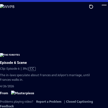
Skip
to
Main
Content
Episode 6 Scene
Video
Clip: Episode 6 | 39s
|
CC
has
The in-laws speculate about Frances and Jolyon's marriage, until
Closed
Frances walks in.
Captions
4/26/2026
From
Problems playing video?
Report a Problem
|
Closed Captioning
Feedback