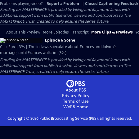
Problems playing video?
Report a Problem
|
Closed Captioning Feedback
Funding for MASTERPIECE is provided by Viking and Raymond James with
additional support from public television viewers and contributors to The
MASTERPIECE Trust, created to help ensure the series’ future.
About This Preview
More Episodes
Transcript
More Clips & Previews
Yo
Episode 6 Scene
Clip: Ep6 | 39s | The in-laws speculate about Frances and Jolyon's
marriage, until Frances walks in. (39s)
Funding for MASTERPIECE is provided by Viking and Raymond James with
additional support from public television viewers and contributors to The
MASTERPIECE Trust, created to help ensure the series’ future.
About PBS
Privacy Policy
Terms of Use
WVPB
Home
Copyright ©
2026
Public Broadcasting Service (PBS), all rights reserved.