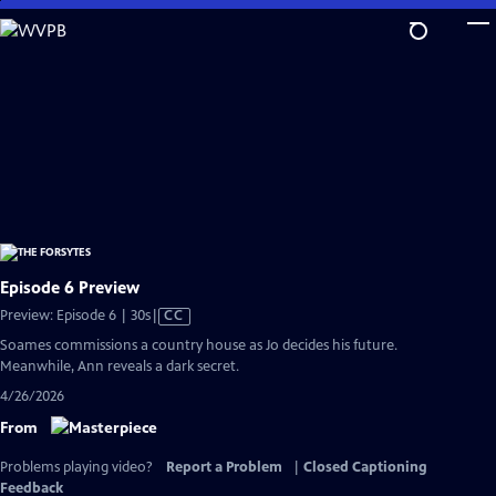
Skip
to
Main
Content
Episode 6 Preview
Video
Preview: Episode 6 | 30s
|
CC
has
Soames commissions a country house as Jo decides his future.
Closed
Meanwhile, Ann reveals a dark secret.
Captions
4/26/2026
From
Problems playing video?
Report a Problem
|
Closed Captioning
Feedback