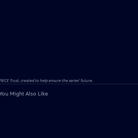
CE Trust, created to help ensure the series’ future.
You Might Also Like