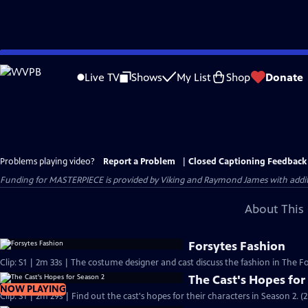
Skip
to
Live TV
Shows
My List
Shop
Donate
Main
Content
Problems playing video?
Report a Problem
|
Closed Captioning Feedback
Funding for MASTERPIECE is provided by Viking and Raymond James with additio
About This 
Forsytes Fashion
Clip: S1 | 2m 33s | The costume designer and cast discuss the fashion in The Fo
The Cast's Hopes for
NOW PLAYING
Clip: S1 | 2m 29s | Find out the cast's hopes for their characters in Season 2. (