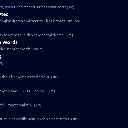
th, power and respect. But at what cost? (30s)
ytes
 bringing drama and heat to The Forsytes. (1m 39s)
ok forward to in this new period drama. (2m)
ee Words
ries in three words! (1m 7s)
g
s)
the all-new series to find out. (30s)
ut now on MASTERPIECE on PBS. (2m)
il Frances walks in. (39s)
ure. Meanwhile, Ann reveals a dark secret. (30s)