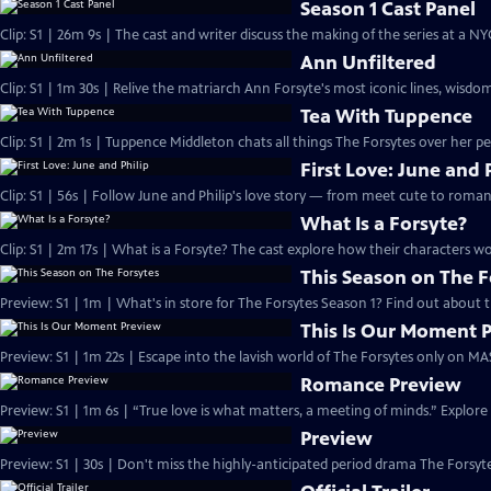
Season 1 Cast Panel
Clip: S1 | 26m 9s | The cast and writer discuss the making of the series at a N
Ann Unfiltered
Clip: S1 | 1m 30s | Relive the matriarch Ann Forsyte's most iconic lines, wisdom
Tea With Tuppence
Clip: S1 | 2m 1s | Tuppence Middleton chats all things The Forsytes over her per
First Love: June and 
Clip: S1 | 56s | Follow June and Philip's love story — from meet cute to romant
What Is a Forsyte?
Clip: S1 | 2m 17s | What is a Forsyte? The cast explore how their characters w
This Season on The F
Preview: S1 | 1m | What's in store for The Forsytes Season 1? Find out about
This Is Our Moment 
Preview: S1 | 1m 22s | Escape into the lavish world of The Forsytes only on M
Romance Preview
Preview: S1 | 1m 6s | “True love is what matters, a meeting of minds.” Explore
Preview
Preview: S1 | 30s | Don't miss the highly-anticipated period drama The Forsyte