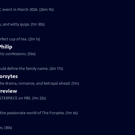
YC event in March 2026. (26m 9s)
, and witty quips. (1m 30s)
fect cup of tea. (2m 1s)
Philip
ic confessions. (56s)
ould define the family name. (2m 17s)
orsytes
 the drama, romance, and betrayal ahead. (1m)
Preview
ASTERPIECE on PBS. (1m 22s)
 the passionate world of The Forsytes. (1m 6s)
s. (30s)