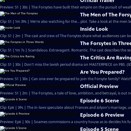
Official Trailer
Preview: S1 | 30s | The Forsytes have built their empire on the pursuit of weal
The Men of The Fors
Clip: S1 | 1m 39s | We're also watching for the... plot. Take a look at the men
Inside Look
Clip: S1 | 2m | The cast and crew of The Forsytes share what audiences can lo
The Forsytes in Thr
Clip: S1 | 1m 7s | Scandalous. Extravagant. Romantic. The cast describes the se
The Critics Are Ravin
Clip: S1 | 30s | Don't miss the lavish period drama on MASTERPIECE on PBS. (30
Are You Prepared?
Preview: S1 | 30s | Can one ever be prepared to join the Forsyte family? Watch 
Official Preview
Preview: S1 | 2m | The Forsytes, a tale of love, ambition, and betrayal, is o
Episode 6 Scene
Clip: Ep6 | 39s | The in-laws speculate about Frances and Jolyon's marriage, unt
Episode 6 Preview
Preview: Ep6 | 30s | Soames commissions a country house as Jo decides his fut
Episode 5 Scene