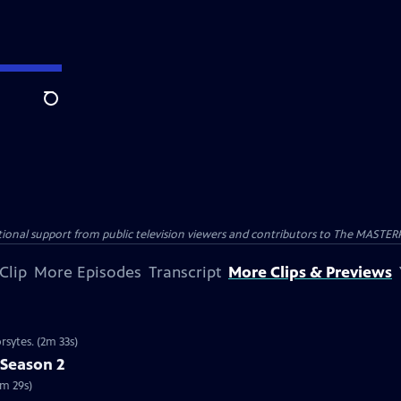
Search
nal support from public television viewers and contributors to The MASTERPIE
Clip
More Episodes
Transcript
More Clips & Previews
rsytes. (2m 33s)
 Season 2
2m 29s)