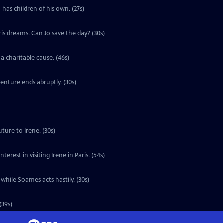
 has children of his own. (27s)
ris dreams. Can Jo save the day? (30s)
a charitable cause. (46s)
enture ends abruptly. (30s)
ture to Irene. (30s)
erest in visiting Irene in Paris. (54s)
 while Soames acts hastily. (30s)
(39s)