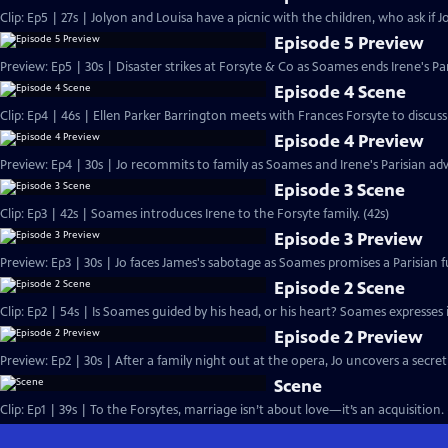
Clip: Ep5 | 27s | Jolyon and Louisa have a picnic with the children, who ask if Jo
Episode 5 Preview
Preview: Ep5 | 30s | Disaster strikes at Forsyte & Co as Soames ends Irene's Pa
Episode 4 Scene
Clip: Ep4 | 46s | Ellen Parker Barrington meets with Frances Forsyte to discuss 
Episode 4 Preview
Preview: Ep4 | 30s | Jo recommits to family as Soames and Irene's Parisian adv
Episode 3 Scene
Clip: Ep3 | 42s | Soames introduces Irene to the Forsyte family. (42s)
Episode 3 Preview
Preview: Ep3 | 30s | Jo faces James's sabotage as Soames promises a Parisian fu
Episode 2 Scene
Clip: Ep2 | 54s | Is Soames guided by his head, or his heart? Soames expresses int
Episode 2 Preview
Preview: Ep2 | 30s | After a family night out at the opera, Jo uncovers a secret
Scene
Clip: Ep1 | 39s | To the Forsytes, marriage isn’t about love—it’s an acquisition. 