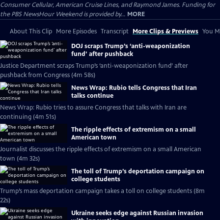
Consumer Cellular, American Cruise Lines, and Raymond James. Funding for
the PBS NewsHour Weekend is provided by...
MORE
About This Clip
More Episodes
Transcript
More Clips & Previews
You Mi
DOJ scraps Trump’s ‘anti-weaponization
fund’ after pushback
Justice Department scraps Trump’s ‘anti-weaponization fund’ after
pushback from Congress (4m 58s)
News Wrap: Rubio tells Congress that Iran
talks continue
News Wrap: Rubio tries to assure Congress that talks with Iran are
continuing (4m 51s)
The ripple effects of extremism on a small
American town
Journalist discusses the ripple effects of extremism on a small American
town (4m 32s)
The toll of Trump’s deportation campaign on
college students
Trump’s mass deportation campaign takes a toll on college students (8m
22s)
Ukraine seeks edge against Russian invasion