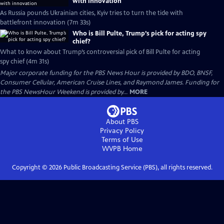
with innovation
As Russia pounds Ukrainian cities, Kyiv tries to turn the tide with
battlefront innovation (7m 33s)
Who is Bill Pulte, Trump’s pick for acting spy
chief?
What to know about Trump’s controversial pick of Bill Pulte for acting
spy chief (4m 31s)
Major corporate funding for the PBS News Hour is provided by BDO, BNSF,
Consumer Cellular, American Cruise Lines, and Raymond James. Funding for
the PBS NewsHour Weekend is provided by...
MORE
About PBS
Privacy Policy
Terms of Use
WVPB
Home
Copyright ©
2026
Public Broadcasting Service (PBS), all rights reserved.