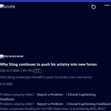
Skip
to
Main
Content
Why Sting continues to push his artistry into new forms
Video
Clip: 6/2/2026 | 9m 47s
|
CC
has
Why Sting challenges himself to push his artistry into new forms
Closed
6/2/2026
Captions
Problems playing video?
Report a Problem
|
Closed Captioning
Feedback
Problems playing video?
Report a Problem
|
Closed Captioning Feedback
Major corporate funding for the PBS News Hour is provided by BDO, BNSF,