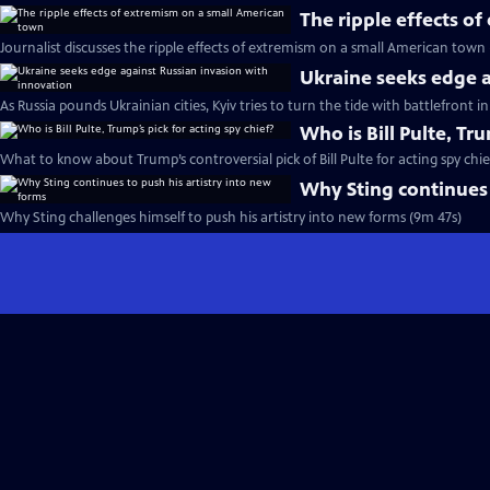
The ripple effects o
Journalist discusses the ripple effects of extremism on a small American town
Ukraine seeks edge a
As Russia pounds Ukrainian cities, Kyiv tries to turn the tide with battlefront 
Who is Bill Pulte, Tru
What to know about Trump’s controversial pick of Bill Pulte for acting spy chie
Why Sting continues 
Why Sting challenges himself to push his artistry into new forms (9m 47s)