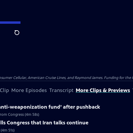
Search
nsumer Cellular, American Cruise Lines, and Raymond James. Funding for the 
Clip
More Episodes
Transcript
More Clips & Previews
anti-weaponization fund’ after pushback
 from Congress (4m 58s)
ls Congress that Iran talks continue
 (4m 51s)