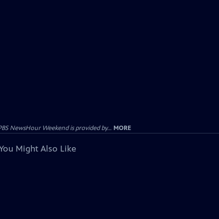
PBS NewsHour Weekend is provided by...
MORE
You Might Also Like