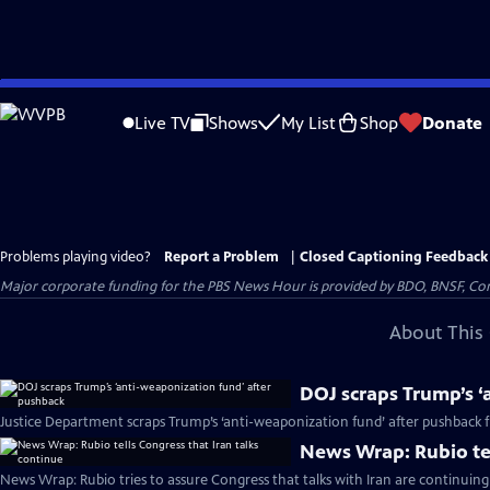
Skip
to
Live TV
Shows
My List
Shop
Donate
Main
Content
Problems playing video?
Report a Problem
|
Closed Captioning Feedback
Major corporate funding for the PBS News Hour is provided by BDO, BNSF, Co
About This 
DOJ scraps Trump’s ‘
Justice Department scraps Trump’s ‘anti-weaponization fund’ after pushback
News Wrap: Rubio tel
News Wrap: Rubio tries to assure Congress that talks with Iran are continuing