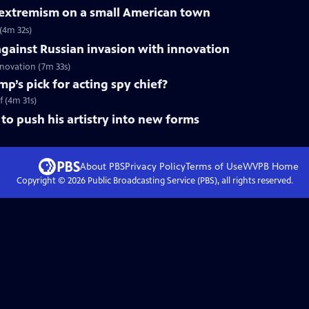
f extremism on a small American town
 (4m 32s)
gainst Russian invasion with innovation
innovation (7m 33s)
mp’s pick for acting spy chief?
f (4m 31s)
to push his artistry into new forms
About PBS
Privacy Policy
Terms of Use
WVPB
Home
Copyright ©
2026
Public Broadcasting Service (PBS), all rights reserved.