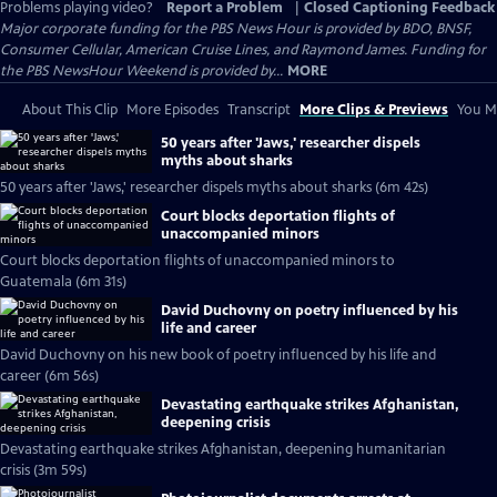
Problems playing video?
Report a Problem
|
Closed Captioning Feedback
Major corporate funding for the PBS News Hour is provided by BDO, BNSF,
Consumer Cellular, American Cruise Lines, and Raymond James. Funding for
the PBS NewsHour Weekend is provided by...
MORE
About This Clip
More Episodes
Transcript
More Clips & Previews
You Mi
50 years after 'Jaws,' researcher dispels
myths about sharks
50 years after 'Jaws,' researcher dispels myths about sharks (6m 42s)
Court blocks deportation flights of
unaccompanied minors
Court blocks deportation flights of unaccompanied minors to
Guatemala (6m 31s)
David Duchovny on poetry influenced by his
life and career
David Duchovny on his new book of poetry influenced by his life and
career (6m 56s)
Devastating earthquake strikes Afghanistan,
deepening crisis
Devastating earthquake strikes Afghanistan, deepening humanitarian
crisis (3m 59s)