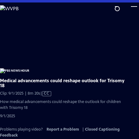
Skip
to
Main
Content
Medical advancements could reshape outlook for Trisomy
18
Video
Clip: 9/1/2025 | 8m 20s
|
CC
has
How medical advancements could reshape the outlook for children
Closed
with Trisomy 18
Captions
9/1/2025
Problems playing video?
Report a Problem
|
Closed Captioning
Feedback