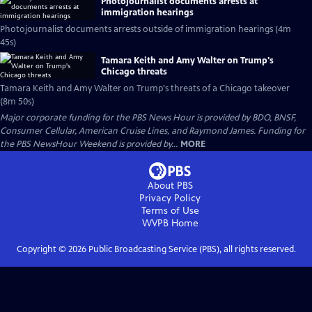
Photojournalist documents arrests at
immigration hearings
Photojournalist documents arrests outside of immigration hearings (4m
45s)
Tamara Keith and Amy Walter on Trump's
Chicago threats
Tamara Keith and Amy Walter on Trump's threats of a Chicago takeover
(8m 50s)
Major corporate funding for the PBS News Hour is provided by BDO, BNSF,
Consumer Cellular, American Cruise Lines, and Raymond James. Funding for
the PBS NewsHour Weekend is provided by...
MORE
About PBS
Privacy Policy
Terms of Use
WVPB
Home
Copyright ©
2026
Public Broadcasting Service (PBS), all rights reserved.