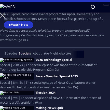
Skip
to
Main
A KET-produced current events program for upper-elementary and
Content
middle school students. Kelsey Starks hosts a fast-paced round-up of
headlines for the week and presents a series of questions to test
Watch Now
students' understanding. To view the latest episodes, go to <a
News Quiz
is a local public television program presented by
KET
href="https://www.ket.org/education/newsquiz/">News Quiz</a>.
You give every Kentuckian the opportunity to explore new ideas and new
worlds through KET.
Episodes
Specials
About
You Might Also Like
2026 Technology Special
Special | 20m 7s | This special episode was taped at the 2026 Student
Technology Leadership Program. (20m 7s)
Severe Weather Special 2025
Special | 8m 15s | This special episode of News Quiz features stories
designed to help students stay weather aware. (8m 15s)
Election 2024
Special | 9m | This special episode of News Quiz explores the process of
electing a U.S. president. (9m)
Making News Quiz