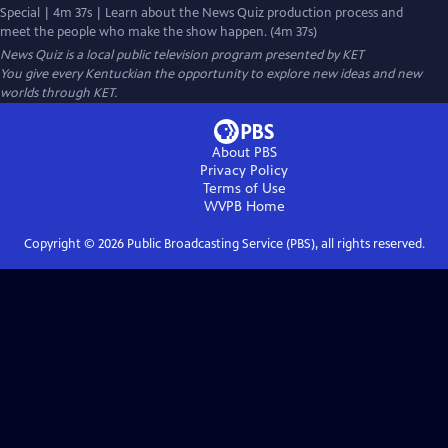
Special | 4m 37s | Learn about the News Quiz production process and
meet the people who make the show happen. (4m 37s)
News Quiz
is a local public television program presented by
KET
You give every Kentuckian the opportunity to explore new ideas and new
worlds through KET.
About PBS
Privacy Policy
Terms of Use
WVPB
Home
Copyright ©
2026
Public Broadcasting Service (PBS), all rights reserved.