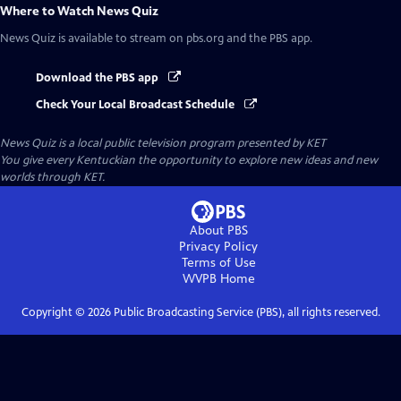
Where to Watch
News Quiz
News Quiz
is available to stream on pbs.org and the PBS app.
Download the PBS app
Check Your Local Broadcast Schedule
News Quiz
is a local public television program presented by
KET
You give every Kentuckian the opportunity to explore new ideas and new
worlds through KET.
About PBS
Privacy Policy
Terms of Use
WVPB
Home
Copyright ©
2026
Public Broadcasting Service (PBS), all rights reserved.