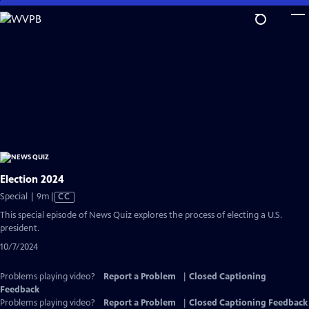
Skip
to
Main
Content
Election 2024
Video
Special | 9m
|
CC
has
This special episode of News Quiz explores the process of electing a U.S.
Closed
president.
Captions
10/7/2024
Problems playing video?
Report a Problem
|
Closed Captioning
Feedback
Problems playing video?
Report a Problem
|
Closed Captioning Feedback