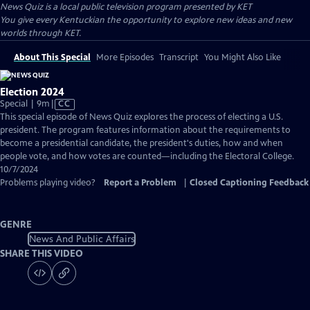
News Quiz
is a local public television program presented by
KET
You give every Kentuckian the opportunity to explore new ideas and new
worlds through KET.
About This Special
More Episodes
Transcript
You Might Also Like
Election 2024
Video
Special | 9m
|
CC
has
This special episode of News Quiz explores the process of electing a U.S.
Closed
president. The program features information about the requirements to
Captions
become a presidential candidate, the president's duties, how and when
people vote, and how votes are counted—including the Electoral College.
10/7/2024
Problems playing video?
Report a Problem
|
Closed Captioning Feedback
GENRE
News And Public Affairs
SHARE THIS VIDEO