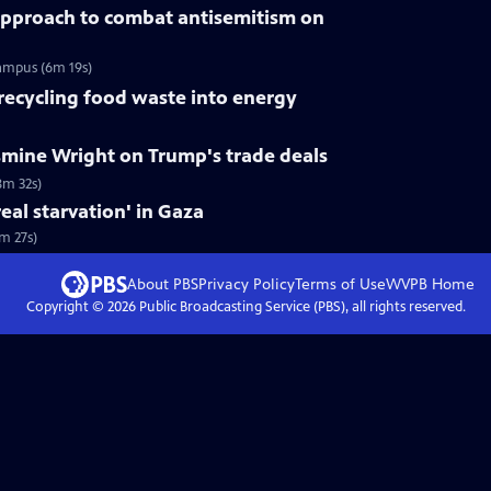
pproach to combat antisemitism on
campus (6m 19s)
 recycling food waste into energy
smine Wright on Trump's trade deals
8m 32s)
eal starvation' in Gaza
3m 27s)
About PBS
Privacy Policy
Terms of Use
WVPB
Home
Copyright ©
2026
Public Broadcasting Service (PBS), all rights reserved.