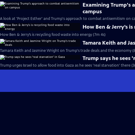
Examining Trump's a
campus
A look at 'Project Esther' and Trump's approach to combat antisemitism on 
How Ben & Jerry’s is
How Ben & Jerry’s is recycling food waste into energy (7m 4s)
Tamara Keith and Ja
Tamara Keith and Jasmine Wright on Trump's trade deals and the economy (
Trump says he sees 'r
Trump urges Israel to allow food into Gaza as he sees 'real starvation' there (