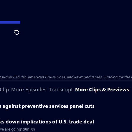
Search
nsumer Cellular, American Cruise Lines, and Raymond James. Funding for the 
Clip
More Episodes
Transcript
More Clips & Previews
against preventive services panel cuts
 down implications of U.S. trade deal
e are going' (9m 7s)