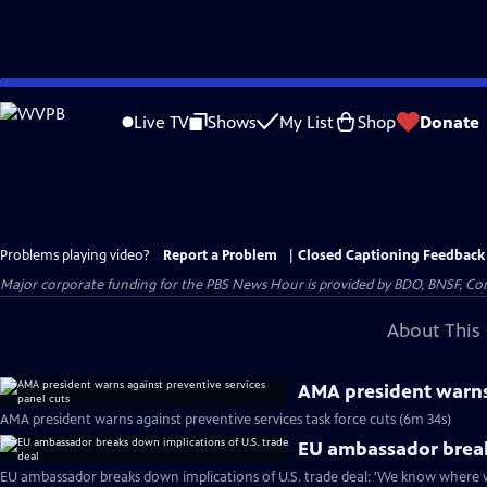
Skip
to
Live TV
Shows
My List
Shop
Donate
Main
Content
Problems playing video?
Report a Problem
|
Closed Captioning Feedback
Major corporate funding for the PBS News Hour is provided by BDO, BNSF, Co
About This 
AMA president warns 
AMA president warns against preventive services task force cuts (6m 34s)
EU ambassador breaks
EU ambassador breaks down implications of U.S. trade deal: 'We know where w