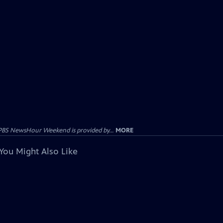
PBS NewsHour Weekend is provided by...
MORE
You Might Also Like