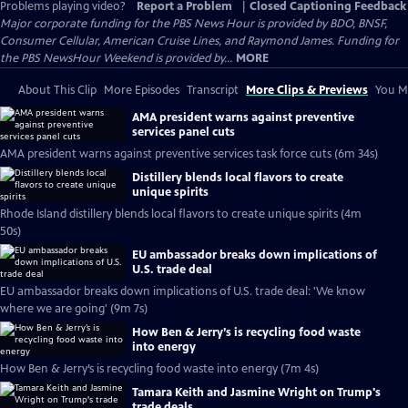
Problems playing video?
Report a Problem
|
Closed Captioning Feedback
Major corporate funding for the PBS News Hour is provided by BDO, BNSF,
Consumer Cellular, American Cruise Lines, and Raymond James. Funding for
the PBS NewsHour Weekend is provided by...
MORE
About This Clip
More Episodes
Transcript
More Clips & Previews
You Mi
AMA president warns against preventive
services panel cuts
AMA president warns against preventive services task force cuts (6m 34s)
Distillery blends local flavors to create
unique spirits
Rhode Island distillery blends local flavors to create unique spirits (4m
50s)
EU ambassador breaks down implications of
U.S. trade deal
EU ambassador breaks down implications of U.S. trade deal: 'We know
where we are going' (9m 7s)
How Ben & Jerry’s is recycling food waste
into energy
How Ben & Jerry’s is recycling food waste into energy (7m 4s)
Tamara Keith and Jasmine Wright on Trump's
trade deals