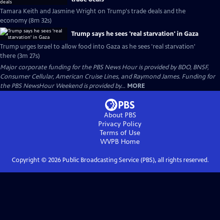
Tamara Keith and Jasmine Wright on Trump's trade deals and the
economy (8m 32s)
Trump says he sees 'real starvation' in Gaza
Trump urges Israel to allow food into Gaza as he sees 'real starvation'
there (3m 27s)
Major corporate funding for the PBS News Hour is provided by BDO, BNSF,
Consumer Cellular, American Cruise Lines, and Raymond James. Funding for
the PBS NewsHour Weekend is provided by...
MORE
About PBS
Privacy Policy
Terms of Use
WVPB
Home
Copyright ©
2026
Public Broadcasting Service (PBS), all rights reserved.