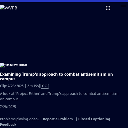
Skip
to
Main
Content
Examining Trump's approach to combat antisemitism on
campus
Video
Clip: 7/28/2025 | 6m 19s
|
CC
has
A look at 'Project Esther' and Trump's approach to combat antisemitism
Closed
on campus
Captions
7/28/2025
Problems playing video?
Report a Problem
|
Closed Captioning
Feedback