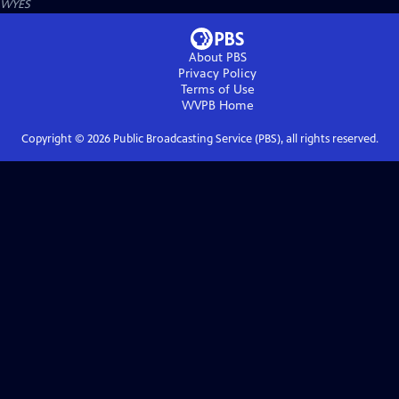
WYES
About PBS
Privacy Policy
Terms of Use
WVPB
Home
Copyright ©
2026
Public Broadcasting Service (PBS), all rights reserved.