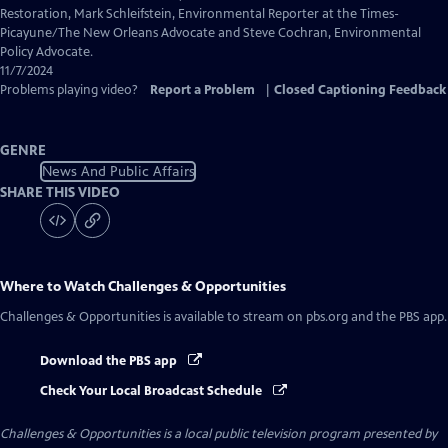
Captions
Restoration, Mark Schleifstein, Environmental Reporter at the Times-
Picayune/The New Orleans Advocate and Steve Cochran, Environmental
Policy Advocate.
11/7/2024
Problems playing video?
Report a Problem
|
Closed Captioning Feedback
GENRE
News And Public Affairs
SHARE THIS VIDEO
Where to Watch
Challenges & Opportunities
Challenges & Opportunities
is available to stream on pbs.org and the PBS app.
Download the PBS app
Check Your Local Broadcast Schedule
Challenges & Opportunities
is a local public television program presented by