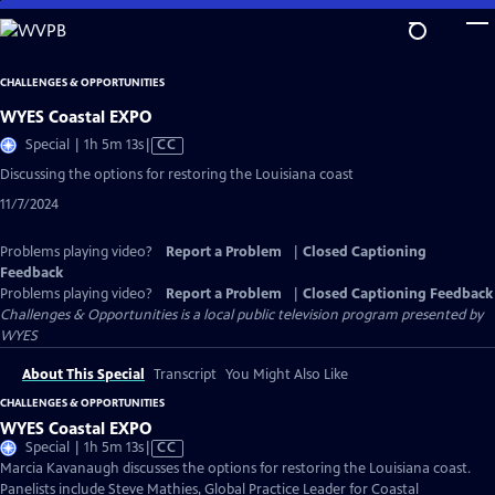
Skip
to
Main
CHALLENGES & OPPORTUNITIES
Content
WYES Coastal EXPO
Video
Special | 1h 5m 13s
|
CC
has
Discussing the options for restoring the Louisiana coast
Closed
11/7/2024
Captions
Problems playing video?
Report a Problem
|
Closed Captioning
Feedback
Problems playing video?
Report a Problem
|
Closed Captioning Feedback
Challenges & Opportunities
is a local public television program presented by
WYES
About This Special
Transcript
You Might Also Like
CHALLENGES & OPPORTUNITIES
WYES Coastal EXPO
Video
Special | 1h 5m 13s
|
CC
has
Marcia Kavanaugh discusses the options for restoring the Louisiana coast.
Closed
Panelists include Steve Mathies, Global Practice Leader for Coastal