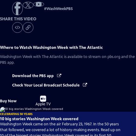
#
WashWeekPBS
SHARE THIS VIDEO
Where to Watch
Washington Week with The Atlantic
Washington Week with The Atlantic
is available to stream on pbs.org and the
PBS app.
Download the PBS app
Check Your Local Broadcast Schedule
Buy
Buy Now
on
Apple TV
CELEBRATING 50 YEARS
10 big stories Washington Week covered
Washington Week came on the air February 23, 1967. In the 50 years
that followed, we covered a lot of history-making events. Read up on
10 of the biggest stories Washington Week covered in its first 50