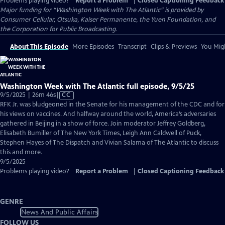
Problems playing video?
Report a Problem
|
Closed Captioning Feedback
Major funding for “Washington Week with The Atlantic” is provided by
Consumer Cellular, Otsuka, Kaiser Permanente, the Yuen Foundation, and
the Corporation for Public Broadcasting.
About This Episode
More Episodes
Transcript
Clips & Previews
You Migh
Washington Week with The Atlantic full episode, 9/5/25
Video
9/5/2025 | 26m 46s
|
CC
has
RFK Jr. was bludgeoned in the Senate for his management of the CDC and for
Closed
his views on vaccines. And halfway around the world, America’s adversaries
Captions
gathered in Beijing in a show of force. Join moderator Jeffrey Goldberg,
Elisabeth Bumiller of The New York Times, Leigh Ann Caldwell of Puck,
Stephen Hayes of The Dispatch and Vivian Salama of The Atlantic to discuss
this and more.
9/5/2025
Problems playing video?
Report a Problem
|
Closed Captioning Feedback
GENRE
News And Public Affairs
FOLLOW US