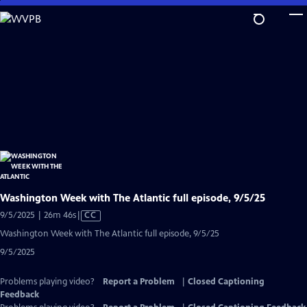
Skip
to
Main
Content
Washington Week with The Atlantic full episode, 9/5/25
Video
9/5/2025 | 26m 46s
|
CC
has
Washington Week with The Atlantic full episode, 9/5/25
Closed
9/5/2025
Captions
Problems playing video?
Report a Problem
|
Closed Captioning
Feedback