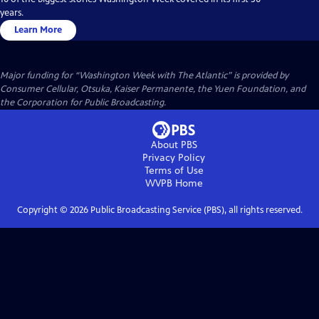
years.
Learn More
Major funding for “Washington Week with The Atlantic” is provided by
Consumer Cellular, Otsuka, Kaiser Permanente, the Yuen Foundation, and
the Corporation for Public Broadcasting.
About PBS
Privacy Policy
Terms of Use
WVPB
Home
Copyright ©
2026
Public Broadcasting Service (PBS), all rights reserved.