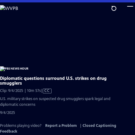
Skip
to
Main
Content
Diplomatic questions surround U.S. strikes on drug
smugglers
Video
Clip: 9/4/2025 | 10m 57s
|
CC
has
U.S. military strikes on suspected drug smugglers spark legal and
Closed
diplomatic concerns
Captions
9/4/2025
Problems playing video?
Report a Problem
|
Closed Captioning
Feedback