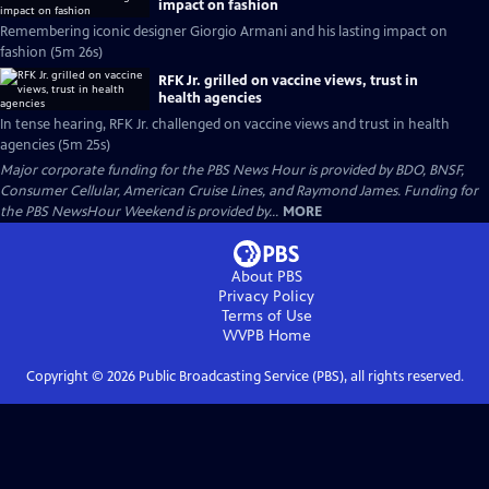
impact on fashion
Remembering iconic designer Giorgio Armani and his lasting impact on
fashion (5m 26s)
RFK Jr. grilled on vaccine views, trust in
health agencies
In tense hearing, RFK Jr. challenged on vaccine views and trust in health
agencies (5m 25s)
Major corporate funding for the PBS News Hour is provided by BDO, BNSF,
Consumer Cellular, American Cruise Lines, and Raymond James. Funding for
the PBS NewsHour Weekend is provided by...
MORE
About PBS
Privacy Policy
Terms of Use
WVPB
Home
Copyright ©
2026
Public Broadcasting Service (PBS), all rights reserved.