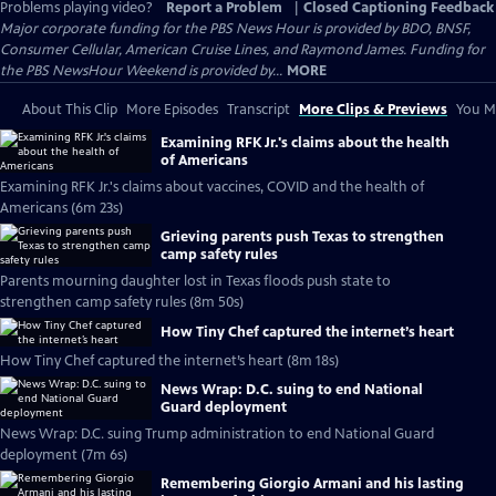
Problems playing video?
Report a Problem
|
Closed Captioning Feedback
Major corporate funding for the PBS News Hour is provided by BDO, BNSF,
Consumer Cellular, American Cruise Lines, and Raymond James. Funding for
the PBS NewsHour Weekend is provided by...
MORE
About This Clip
More Episodes
Transcript
More Clips & Previews
You Mi
Examining RFK Jr.'s claims about the health
of Americans
Examining RFK Jr.'s claims about vaccines, COVID and the health of
Americans (6m 23s)
Grieving parents push Texas to strengthen
camp safety rules
Parents mourning daughter lost in Texas floods push state to
strengthen camp safety rules (8m 50s)
How Tiny Chef captured the internet’s heart
How Tiny Chef captured the internet’s heart (8m 18s)
News Wrap: D.C. suing to end National
Guard deployment
News Wrap: D.C. suing Trump administration to end National Guard
deployment (7m 6s)
Remembering Giorgio Armani and his lasting