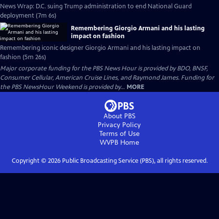
News Wrap: D.C. suing Trump administration to end National Guard
deployment (7m 6s)
Remembering Giorgio Armani and his lasting
impact on fashion
Remembering iconic designer Giorgio Armani and his lasting impact on
fashion (5m 26s)
Major corporate funding for the PBS News Hour is provided by BDO, BNSF,
Consumer Cellular, American Cruise Lines, and Raymond James. Funding for
the PBS NewsHour Weekend is provided by...
MORE
About PBS
Privacy Policy
Terms of Use
WVPB
Home
Copyright ©
2026
Public Broadcasting Service (PBS), all rights reserved.