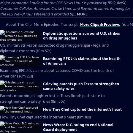
Major corporate funding for the PBS News Hour is provided by BDO, BNSF,
Consumer Cellular, American Cruise Lines, and Raymond James. Funding for
the PBS NewsHour Weekend is provided by...
MORE
About This Clip
More Episodes
Transcript
More Clips & Previews
You Mi
Diplomatic questions surround U.S. strikes
on drug smugglers
U.S. military strikes on suspected drug smugglers spark legal and
diplomatic concerns (10m 57s)
Examining RFK Jr.'s claims about the health
of Americans
Examining RFK Jr.'s claims about vaccines, COVID and the health of
Americans (6m 23s)
Grieving parents push Texas to strengthen
camp safety rules
Parents mourning daughter lost in Texas floods push state to
strengthen camp safety rules (8m 50s)
How Tiny Chef captured the internet’s heart
How Tiny Chef captured the internet’s heart (8m 18s)
News Wrap: D.C. suing to end National
Guard deployment