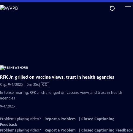
Skip
to
Main
Content
RFK Jr. grilled on vaccine views, trust in health agencies
Video
Clip: 9/4/2025 | 5m 25s
|
CC
has
In tense hearing, RFK Jr. challenged on vaccine views and trust in health
Closed
agencies
Captions
9/4/2025
Problems playing video?
Report a Problem
|
Closed Captioning
Feedback
Problems playing video?
Report a Problem
|
Closed Captioning Feedback