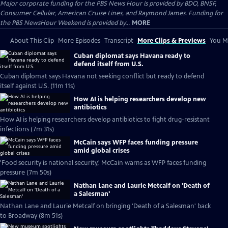
Major corporate funding for the PBS News Hour is provided by BDO, BNSF,
Consumer Cellular, American Cruise Lines, and Raymond James. Funding for
the PBS NewsHour Weekend is provided by...
MORE
About This Clip
More Episodes
Transcript
More Clips & Previews
You Mi
Cuban diplomat says Havana ready to
defend itself from U.S.
Cuban diplomat says Havana not seeking conflict but ready to defend
itself against U.S. (11m 11s)
How AI is helping researchers develop new
antibiotics
How AI is helping researchers develop antibiotics to fight drug-resistant
infections (7m 31s)
McCain says WFP faces funding pressure
amid global crises
'Food security is national security,' McCain warns as WFP faces funding
pressure (7m 50s)
Nathan Lane and Laurie Metcalf on 'Death of
a Salesman'
Nathan Lane and Laurie Metcalf on bringing 'Death of a Salesman' back
to Broadway (8m 51s)