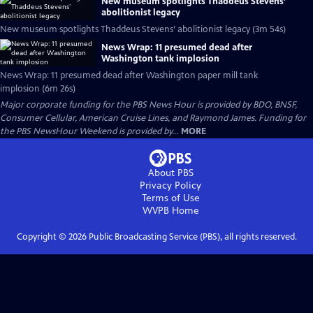
New museum spotlights Thaddeus Stevens’
abolitionist legacy
New museum spotlights Thaddeus Stevens’ abolitionist legacy (3m 54s)
News Wrap: 11 presumed dead after
Washington tank implosion
News Wrap: 11 presumed dead after Washington paper mill tank
implosion (6m 26s)
Major corporate funding for the PBS News Hour is provided by BDO, BNSF,
Consumer Cellular, American Cruise Lines, and Raymond James. Funding for
the PBS NewsHour Weekend is provided by...
MORE
About PBS
Privacy Policy
Terms of Use
WVPB
Home
Copyright ©
2026
Public Broadcasting Service (PBS), all rights reserved.