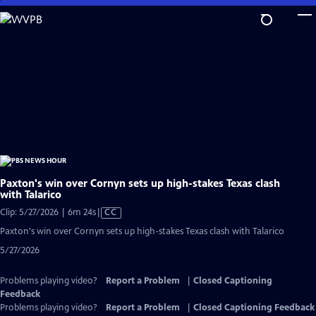
Skip
to
Main
Content
Paxton's win over Cornyn sets up high-stakes Texas clash
with Talarico
Video
Clip: 5/27/2026 | 6m 24s
|
CC
has
Paxton's win over Cornyn sets up high-stakes Texas clash with Talarico
Closed
5/27/2026
Captions
Problems playing video?
Report a Problem
|
Closed Captioning
Feedback
Problems playing video?
Report a Problem
|
Closed Captioning Feedback