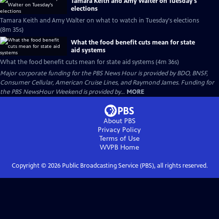
Tamara Keith and Amy Walter on Tuesday's
elections
Tamara Keith and Amy Walter on what to watch in Tuesday's elections
(8m 35s)
What the food benefit cuts mean for state
aid systems
What the food benefit cuts mean for state aid systems (4m 36s)
Major corporate funding for the PBS News Hour is provided by BDO, BNSF,
Consumer Cellular, American Cruise Lines, and Raymond James. Funding for
the PBS NewsHour Weekend is provided by...
MORE
About PBS
Privacy Policy
Terms of Use
WVPB
Home
Copyright ©
2026
Public Broadcasting Service (PBS), all rights reserved.