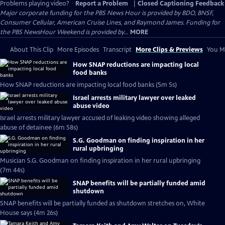
Problems playing video?
Report a Problem
|
Closed Captioning Feedback
Major corporate funding for the PBS News Hour is provided by BDO, BNSF,
Consumer Cellular, American Cruise Lines, and Raymond James. Funding for
the PBS NewsHour Weekend is provided by...
MORE
About This Clip
More Episodes
Transcript
More Clips & Previews
You Mi
How SNAP reductions are impacting local
food banks
How SNAP reductions are impacting local food banks (5m 5s)
Israel arrests military lawyer over leaked
abuse video
Israel arrests military lawyer accused of leaking video showing alleged
abuse of detainee (6m 58s)
S.G. Goodman on finding inspiration in her
rural upbringing
Musician S.G. Goodman on finding inspiration in her rural upbringing
(7m 44s)
SNAP benefits will be partially funded amid
shutdown
SNAP benefits will be partially funded as shutdown stretches on, White
House says (4m 26s)