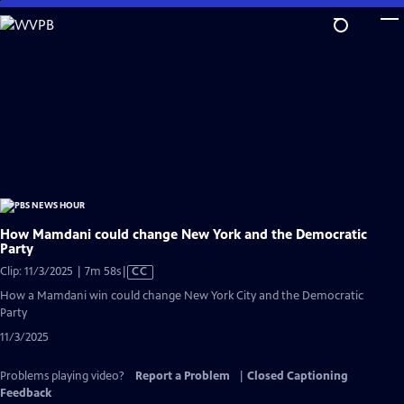
Skip
to
Main
Content
How Mamdani could change New York and the Democratic
Party
Video
Clip: 11/3/2025 | 7m 58s
|
CC
has
How a Mamdani win could change New York City and the Democratic
Closed
Party
Captions
11/3/2025
Problems playing video?
Report a Problem
|
Closed Captioning
Feedback