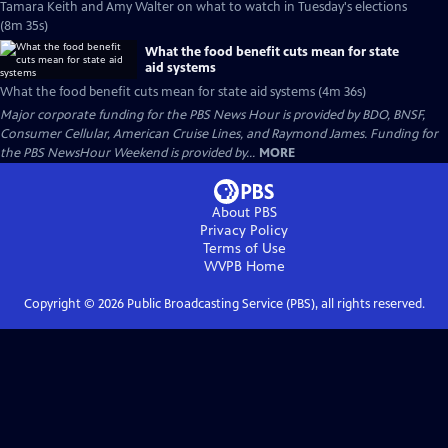
Tamara Keith and Amy Walter on what to watch in Tuesday's elections
(8m 35s)
What the food benefit cuts mean for state
aid systems
What the food benefit cuts mean for state aid systems (4m 36s)
Major corporate funding for the PBS News Hour is provided by BDO, BNSF,
Consumer Cellular, American Cruise Lines, and Raymond James. Funding for
the PBS NewsHour Weekend is provided by...
MORE
About PBS
Privacy Policy
Terms of Use
WVPB
Home
Copyright ©
2026
Public Broadcasting Service (PBS), all rights reserved.