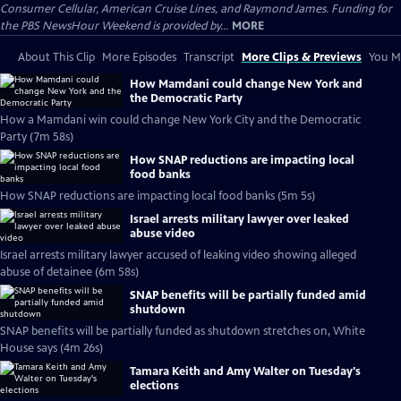
Consumer Cellular, American Cruise Lines, and Raymond James. Funding for
the PBS NewsHour Weekend is provided by...
MORE
About This Clip
More Episodes
Transcript
More Clips & Previews
You Mi
How Mamdani could change New York and
the Democratic Party
How a Mamdani win could change New York City and the Democratic
Party (7m 58s)
How SNAP reductions are impacting local
food banks
How SNAP reductions are impacting local food banks (5m 5s)
Israel arrests military lawyer over leaked
abuse video
Israel arrests military lawyer accused of leaking video showing alleged
abuse of detainee (6m 58s)
SNAP benefits will be partially funded amid
shutdown
SNAP benefits will be partially funded as shutdown stretches on, White
House says (4m 26s)
Tamara Keith and Amy Walter on Tuesday's
elections