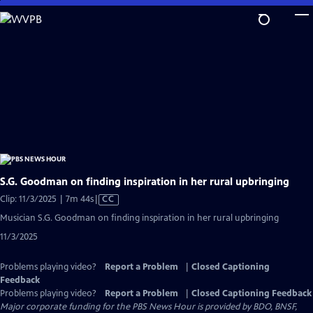
Skip
to
Main
Content
S.G. Goodman on finding inspiration in her rural upbringing
Video
Clip: 11/3/2025 | 7m 44s
|
CC
has
Musician S.G. Goodman on finding inspiration in her rural upbringing
Closed
11/3/2025
Captions
Problems playing video?
Report a Problem
|
Closed Captioning
Feedback
Problems playing video?
Report a Problem
|
Closed Captioning Feedback
Major corporate funding for the PBS News Hour is provided by BDO, BNSF,