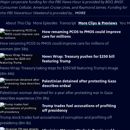
Major corporate funding for the PBS News Hour is provided by BDO, BNSF,
Consumer Cellular, American Cruise Lines, and Raymond James. Funding for
the PBS NewsHour Weekend is provided by...
MORE
About This Clip
More Episodes
Transcript
More Clips & Previews
You Mi
How renaming PCOS to PMOS could improve
care for millions
How renaming PCOS to PMOS could improve care for millions of
women (6m 58s)
News Wrap: Treasury pushes for $250 bill
featuring Trump
News Wrap: Treasury taking steps for $250 bill featuring Trump's image
(4m 44s)
Palestinian detained after protesting Gaza
describes ordeal
Palestinian woman detained for a year after protesting war in Gaza
describes experience (7m 39s)
Trump trades fuel accusations of profiting
off presidency
Trump stock trades fuel accusations of corruption and profiting off
presidency (8m 8s)