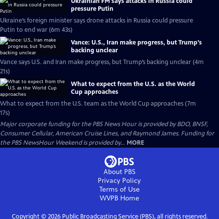
Ukrainian FM says attacks in Russia could
pressure Putin
Ukraine’s foreign minister says drone attacks in Russia could pressure
Putin to end war (6m 43s)
Vance: U.S., Iran make progress, but Trump’s
backing unclear
Vance says U.S. and Iran make progress, but Trump’s backing unclear (4m
21s)
What to expect from the U.S. as the World
Cup approaches
What to expect from the U.S. team as the World Cup approaches (7m
17s)
Major corporate funding for the PBS News Hour is provided by BDO, BNSF,
Consumer Cellular, American Cruise Lines, and Raymond James. Funding for
the PBS NewsHour Weekend is provided by...
MORE
About PBS
Privacy Policy
Terms of Use
WVPB
Home
Copyright ©
2026
Public Broadcasting Service (PBS), all rights reserved.