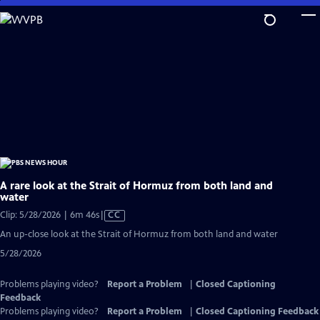
Skip
to
Main
Content
A rare look at the Strait of Hormuz from both land and
water
Video
Clip: 5/28/2026 | 6m 46s
|
CC
has
An up-close look at the Strait of Hormuz from both land and water
Closed
5/28/2026
Captions
Problems playing video?
Report a Problem
|
Closed Captioning
Feedback
Problems playing video?
Report a Problem
|
Closed Captioning Feedback