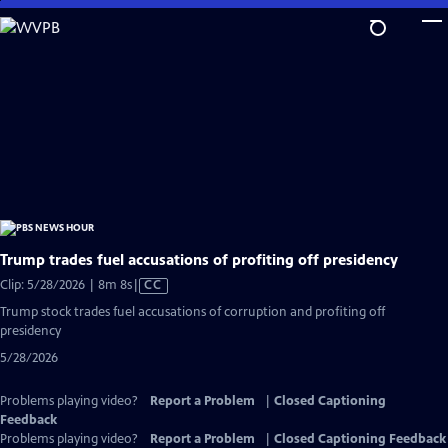
Skip
to
Main
Content
Trump trades fuel accusations of profiting off presidency
Video
Clip: 5/28/2026 | 8m 8s
|
CC
has
Trump stock trades fuel accusations of corruption and profiting off
Closed
presidency
Captions
5/28/2026
Problems playing video?
Report a Problem
|
Closed Captioning
Feedback
Problems playing video?
Report a Problem
|
Closed Captioning Feedback