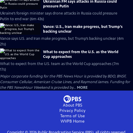
Ukrainian FM says attacks in Russia could
pressure Putin
Ukraine’s foreign minister says drone attacks in Russia could pressure
Putin to end war (6m 43s)
Vance: U.S., Iran make progress, but Trump’s
backing unclear
Vance says U.S. and Iran make progress, but Trump’s backing unclear (4m
21s)
What to expect from the U.S. as the World
Cup approaches
What to expect from the U.S. team as the World Cup approaches (7m
17s)
Major corporate funding for the PBS News Hour is provided by BDO, BNSF,
Consumer Cellular, American Cruise Lines, and Raymond James. Funding for
the PBS NewsHour Weekend is provided by...
MORE
About PBS
Privacy Policy
Terms of Use
WVPB
Home
Copyright ©
2026
Public Broadcasting Service (PBS), all rights reserved.