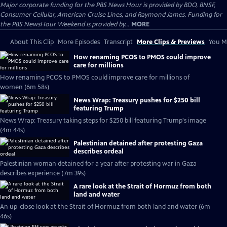
Major corporate funding for the PBS News Hour is provided by BDO, BNSF,
Consumer Cellular, American Cruise Lines, and Raymond James. Funding for
the PBS NewsHour Weekend is provided by...
MORE
About This Clip
More Episodes
Transcript
More Clips & Previews
You Mi
How renaming PCOS to PMOS could improve
care for millions
How renaming PCOS to PMOS could improve care for millions of
women (6m 58s)
News Wrap: Treasury pushes for $250 bill
featuring Trump
News Wrap: Treasury taking steps for $250 bill featuring Trump's image
(4m 44s)
Palestinian detained after protesting Gaza
describes ordeal
Palestinian woman detained for a year after protesting war in Gaza
describes experience (7m 39s)
A rare look at the Strait of Hormuz from both
land and water
An up-close look at the Strait of Hormuz from both land and water (6m
46s)