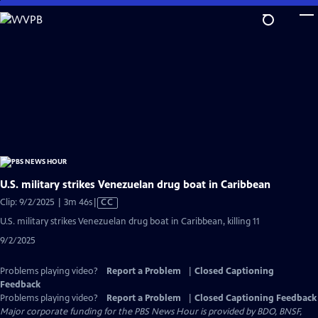
Skip
to
Main
Content
U.S. military strikes Venezuelan drug boat in Caribbean
Video
Clip: 9/2/2025 | 3m 46s
|
CC
has
U.S. military strikes Venezuelan drug boat in Caribbean, killing 11
Closed
9/2/2025
Captions
Problems playing video?
Report a Problem
|
Closed Captioning
Feedback
Problems playing video?
Report a Problem
|
Closed Captioning Feedback
Major corporate funding for the PBS News Hour is provided by BDO, BNSF,