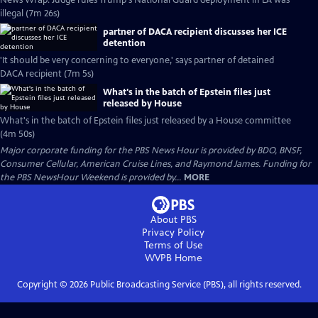
News Wrap: Judge rules Trump's National Guard deployment in LA was
illegal (7m 26s)
partner of DACA recipient discusses her ICE
detention
'It should be very concerning to everyone,' says partner of detained
DACA recipient (7m 5s)
What's in the batch of Epstein files just
released by House
What's in the batch of Epstein files just released by a House committee
(4m 50s)
Major corporate funding for the PBS News Hour is provided by BDO, BNSF,
Consumer Cellular, American Cruise Lines, and Raymond James. Funding for
the PBS NewsHour Weekend is provided by...
MORE
About PBS
Privacy Policy
Terms of Use
WVPB
Home
Copyright ©
2026
Public Broadcasting Service (PBS), all rights reserved.