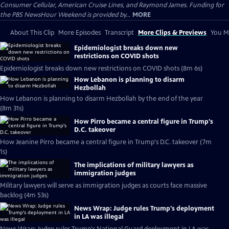
Consumer Cellular, American Cruise Lines, and Raymond James. Funding for
the PBS NewsHour Weekend is provided by...
MORE
About This Clip
More Episodes
Transcript
More Clips & Previews
You Mi
Epidemiologist breaks down new
restrictions on COVID shots
Epidemiologist breaks down new restrictions on COVID shots (8m 6s)
How Lebanon is planning to disarm
Hezbollah
How Lebanon is planning to disarm Hezbollah by the end of the year
(8m 31s)
How Pirro became a central figure in Trump's
D.C. takeover
How Jeanine Pirro became a central figure in Trump's D.C. takeover (7m
1s)
The implications of military lawyers as
immigration judges
Military lawyers will serve as immigration judges as courts face massive
backlog (4m 53s)
News Wrap: Judge rules Trump's deployment
in LA was illegal