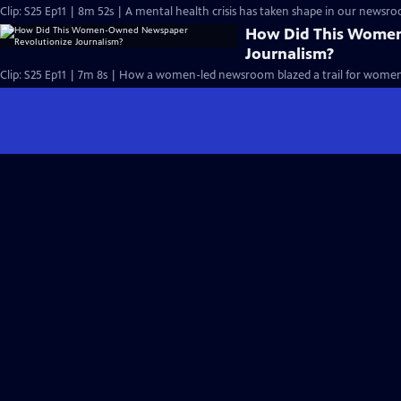
Clip: S25 Ep11 | 8m 52s | A mental health crisis has taken shape in our newsr
How Did This Wome
Journalism?
Clip: S25 Ep11 | 7m 8s | How a women-led newsroom blazed a trail for women'