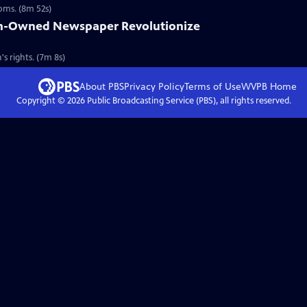
ooms. (8m 52s)
n-Owned Newspaper Revolutionize
s rights. (7m 8s)
About PBS
Privacy Policy
Terms of Use
WVPB
Home
Copyright ©
2026
Public Broadcasting Service (PBS), all rights reserved.