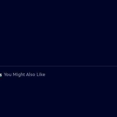
s
You Might Also Like