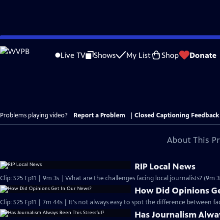
Skip
to
Live TV
Shows
My List
Shop
Donate
Main
Content
Problems playing video?
Report a Problem
|
Closed Captioning Feedback
About This P
RIP Local News
Clip: S25 Ep11 | 9m 3s | What are the challenges facing local journalists? (9m 3
How Did Opinions Ge
Clip: S25 Ep11 | 7m 44s | It's not always easy to spot the difference between f
Has Journalism Alway