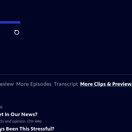
Search
review
More Episodes
Transcript
More Clips & Preview
s)
t In Our News?
acts and opinion. (7m 44s)
s Been This Stressful?