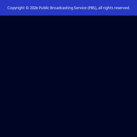
Copyright ©
2026
Public Broadcasting Service (PBS), all rights reserved.