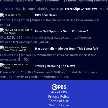
Problems playing video?
Report a Problem
|
Closed Captioning Feedback
About This Clip
More Episodes
Transcript
More Clips & Previews
You Mi
RIP Local News
Clip: S25 Ep11 | 9m 3s | What are the challenges facing local journalists?
(9m 3s)
How Did Opinions Get In Our News?
Clip: S25 Ep11 | 7m 44s | It's not always easy to spot the difference
between facts and opinion. (7m 44s)
Has Journalism Always Been This Stressful?
Clip: S25 Ep11 | 8m 52s | A mental health crisis has taken shape in our
newsrooms. (8m 52s)
Trailer | Breaking The News
Preview: S25 Ep11 | 30s | Women and LGBTQ+ journalists launch news
startup The 19th* to combat misinformation. (30s)
About PBS
Privacy Policy
Terms of Use
WVPB
Home