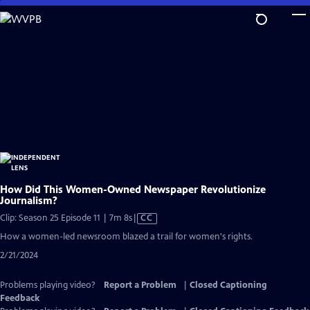
Skip
to
Main
Content
How Did This Women-Owned Newspaper Revolutionize
Journalism?
Video
Clip: Season 25 Episode 11 | 7m 8s
|
CC
has
How a women-led newsroom blazed a trail for women's rights.
Closed
2/21/2024
Captions
Problems playing video?
Report a Problem
|
Closed Captioning
Feedback