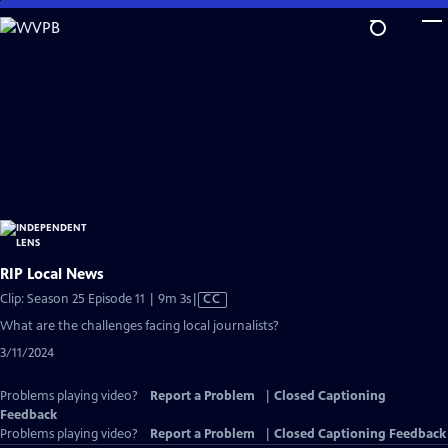
Skip
to
Main
Content
RIP Local News
Video
Clip: Season 25 Episode 11 | 9m 3s
|
CC
has
What are the challenges facing local journalists?
Closed
3/11/2024
Captions
Problems playing video?
Report a Problem
|
Closed Captioning
Feedback
Problems playing video?
Report a Problem
|
Closed Captioning Feedback