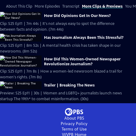
About This Clip
More Episodes
Transcript
More Clips & Previews
You Mi
How Did Opinions Get In Our News?
Clip: S25 Ep11 | 7m 44s | It's not always easy to spot the difference
between facts and opinion. (7m 44s)
Has Journalism Always Been This Stressful?
Clip: S25 Ep11 | 8m 52s | A mental health crisis has taken shape in our
newsrooms. (8m 52s)
How Did This Women-Owned Newspaper
Revolutionize Journalism?
Clip: S25 Ep11 | 7m 8s | How a women-led newsroom blazed a trail for
women's rights. (7m 8s)
Trailer | Breaking The News
Preview: S25 Ep11 | 30s | Women and LGBTQ+ journalists launch news
startup The 19th* to combat misinformation. (30s)
About PBS
Privacy Policy
Terms of Use
WVPB
Home