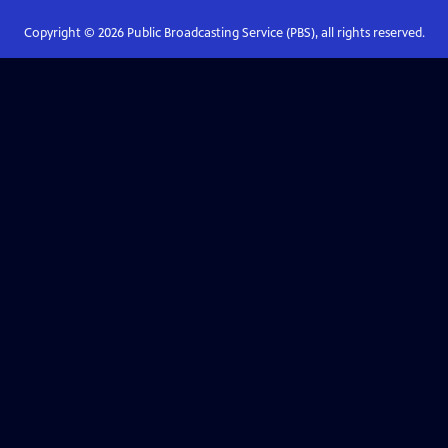
Copyright ©
2026
Public Broadcasting Service (PBS), all rights reserved.