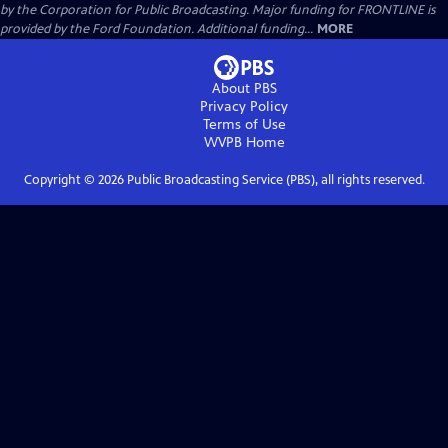
by the Corporation for Public Broadcasting. Major funding for FRONTLINE is
provided by the Ford Foundation. Additional funding...
MORE
About PBS
Privacy Policy
Terms of Use
WVPB
Home
Copyright ©
2026
Public Broadcasting Service (PBS), all rights reserved.