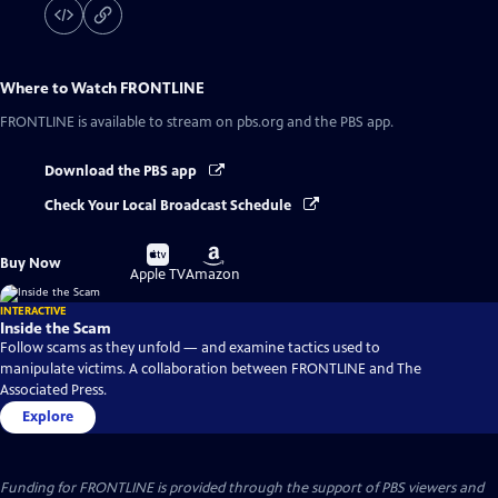
Where to Watch
FRONTLINE
FRONTLINE
is available to stream on pbs.org and the PBS app.
Download the PBS app
Check Your Local Broadcast Schedule
Buy
Buy
Buy Now
on
on
Apple TV
Amazon
INTERACTIVE
Inside the Scam
Follow scams as they unfold — and examine tactics used to
manipulate victims. A collaboration between FRONTLINE and The
Associated Press.
Explore
Funding for FRONTLINE is provided through the support of PBS viewers and