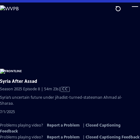
Skip
to
Main
Content
Syria After Assad
Video
Season 2025 Episode 8 | 54m 23s
|
CC
has
Syria’s uncertain future under jihadist-turned-statesman Ahmad al-
Closed
Sharaa.
Captions
7/1/2025
Problems playing video?
Report a Problem
|
Closed Captioning
Feedback
Problems playing video?
Report a Problem
|
Closed Captioning Feedback