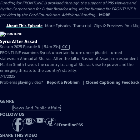
Funding for FRONTLINE is provided through the support of PBS viewers and
by the Corporation for Public Broadcasting. Major funding for FRONTLINE is
provided by the Ford Foundation. Additional funding...
MORE
About This Episode
More Episodes
Transcript
Clips & Previews
You Migh
Syria After Assad
Video
Season 2025 Episode 8 | 54m 23s
|
CC
has
FRONTLINE examines Syria’s uncertain future under jihadist-turned-
Closed
statesman Ahmad al-Sharaa. After the fall of Bashar al-Assad, correspondent
Captions
Martin Smith travels the country tracing al-Sharaa’s rise to power and the
emerging threats to the country’s stability.
7/1/2025
Problems playing video?
Report a Problem
|
Closed Captioning Feedback
GENRE
News And Public Affairs
FOLLOW US
#
FrontlinePBS
SHARE THIS VIDEO