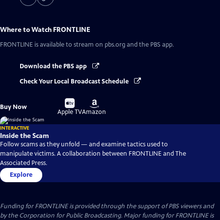
Where to Watch
FRONTLINE
FRONTLINE
is available to stream on pbs.org and the PBS app.
Download the PBS app
Check Your Local Broadcast Schedule
Buy
Buy
Buy Now
on
on
Apple TV
Amazon
INTERACTIVE
Inside the Scam
Follow scams as they unfold — and examine tactics used to
manipulate victims. A collaboration between FRONTLINE and The
Associated Press.
Explore
Funding for FRONTLINE is provided through the support of PBS viewers and
by the Corporation for Public Broadcasting. Major funding for FRONTLINE is