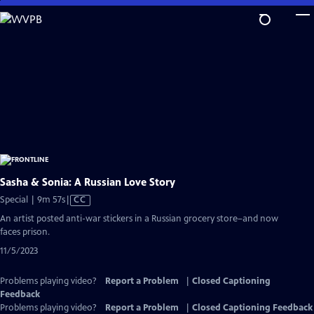
Skip
to
Main
Content
Sasha & Sonia: A Russian Love Story
Video
Special | 9m 57s
|
CC
has
An artist posted anti-war stickers in a Russian grocery store–and now
Closed
faces prison.
Captions
11/5/2023
Problems playing video?
Report a Problem
|
Closed Captioning
Feedback
Problems playing video?
Report a Problem
|
Closed Captioning Feedback