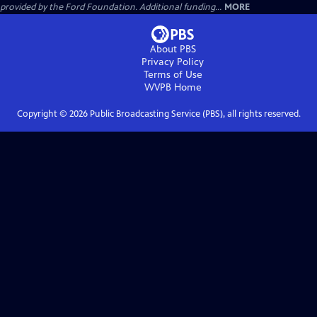
provided by the Ford Foundation. Additional funding...
MORE
About PBS
Privacy Policy
Terms of Use
WVPB
Home
Copyright ©
2026
Public Broadcasting Service (PBS), all rights reserved.