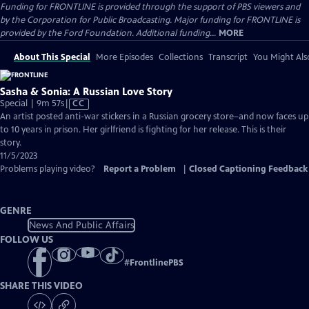
Funding for FRONTLINE is provided through the support of PBS viewers and
by the Corporation for Public Broadcasting. Major funding for FRONTLINE is
provided by the Ford Foundation. Additional funding...
MORE
About This Special
More Episodes
Collections
Transcript
You Might Als
Sasha & Sonia: A Russian Love Story
Video
Special | 9m 57s
|
CC
has
An artist posted anti-war stickers in a Russian grocery store–and now faces up
Closed
to 10 years in prison. Her girlfriend is fighting for her release. This is their
Captions
story.
11/5/2023
Problems playing video?
Report a Problem
|
Closed Captioning Feedback
GENRE
News And Public Affairs
FOLLOW US
#
FrontlinePBS
SHARE THIS VIDEO