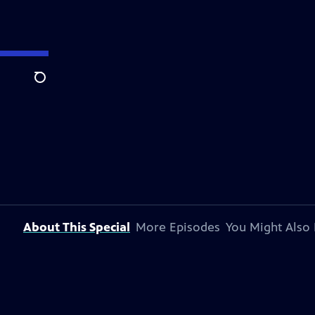
Search
About This Special
More Episodes
You Might Also 