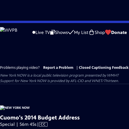
Skip
to
Live TV
Shows
My List
Shop
Donate
Main
Content
Problems playing video?
Report a Problem
|
Closed Captioning Feedback
New York NOW
is a local public television program presented by
WMHT
Support for New York NOW is provided by AFL-CIO and WNET/Thirteen.
Cuomo's 2014 Budget Address
Video
Special | 56m 45s
|
CC