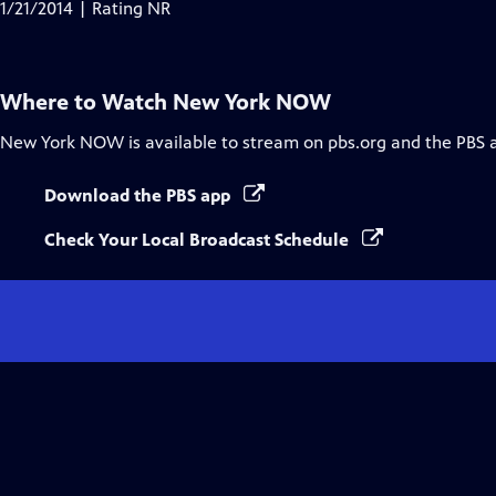
has
1/21/2014 | Rating NR
Closed
Captions
Where to Watch
New York NOW
New York NOW
is available to stream on pbs.org and the PBS 
Download the PBS app
Check Your Local Broadcast Schedule