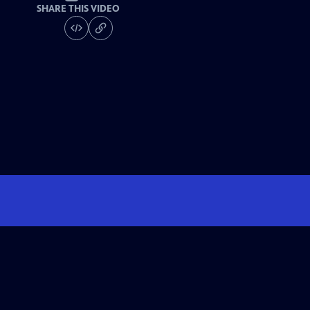
SHARE THIS VIDEO