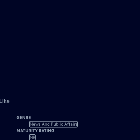
Like
GENRE
News And Public Affairs
MATURITY RATING
NR