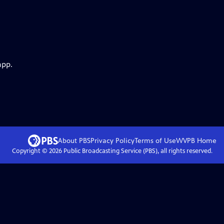
app.
About PBS
Privacy Policy
Terms of Use
WVPB
Home
Copyright ©
2026
Public Broadcasting Service (PBS), all rights reserved.