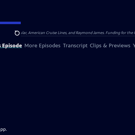
nsumer Cellular, American Cruise Lines, and Raymond James. Funding for the 
Search
s Episode
More Episodes
Transcript
Clips & Previews
app.