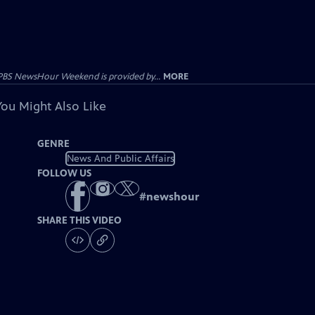
PBS NewsHour Weekend is provided by...
MORE
You Might Also Like
GENRE
News And Public Affairs
FOLLOW US
#
newshour
SHARE THIS VIDEO