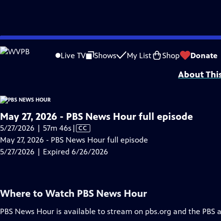
video is not available.
Skip
Problems playing video?
Report a Problem
|
Closed Captioning Feedback
to
Major corporate funding for the PBS News Hour is provided by BDO, BNSF, Co
Live TV
Shows
My List
Shop
Donate
Main
About Thi
Content
May 27, 2026 - PBS News Hour full episode
Video
5/27/2026 | 57m 46s
|
CC
has
May 27, 2026 - PBS News Hour full episode
Closed
5/27/2026 | Expired 6/26/2026
Captions
Where to Watch
PBS News Hour
PBS News Hour
is available to stream on pbs.org and the PBS 