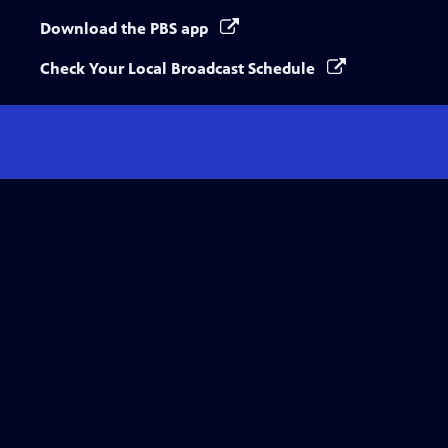
Download the PBS app
Check Your Local Broadcast Schedule