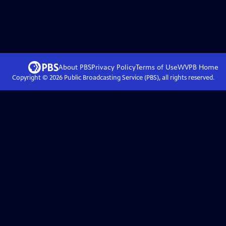
About PBS
Privacy Policy
Terms of Use
WVPB
Home
Copyright ©
2026
Public Broadcasting Service (PBS), all rights reserved.