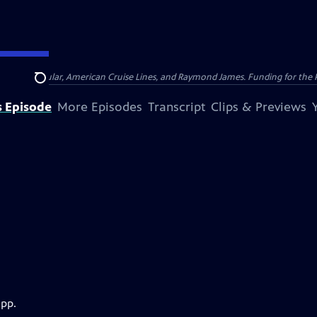
nsumer Cellular, American Cruise Lines, and Raymond James. Funding for the 
Search
s Episode
More Episodes
Transcript
Clips & Previews
app.