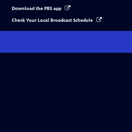
Download the PBS app
Check Your Local Broadcast Schedule