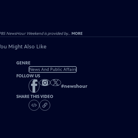
PBS NewsHour Weekend is provided by...
MORE
You Might Also Like
GENRE
News And Public Affairs
FOLLOW US
#
newshour
SHARE THIS VIDEO