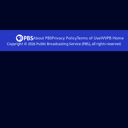
About PBS
Privacy Policy
Terms of Use
WVPB
Home
Copyright ©
2026
Public Broadcasting Service (PBS), all rights reserved.