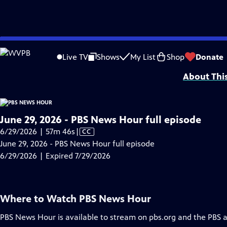
video is not available.
Skip
Problems playing video?
Report a Problem
|
Closed Captioning Feedback
to
Major corporate funding for the PBS News Hour is provided by BDO, BNSF, Co
Live TV
Shows
My List
Shop
Donate
Main
About Thi
Content
June 29, 2026 - PBS News Hour full episode
Video
6/29/2026 | 57m 46s
|
CC
has
June 29, 2026 - PBS News Hour full episode
Closed
6/29/2026 | Expired 7/29/2026
Captions
Where to Watch
PBS News Hour
PBS News Hour
is available to stream on pbs.org and the PBS 