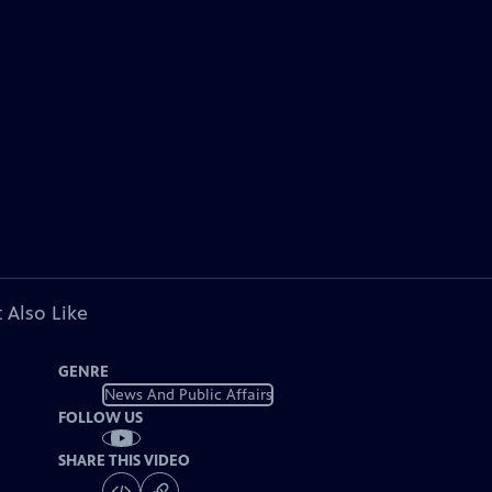
 Also Like
GENRE
News And Public Affairs
FOLLOW US
SHARE THIS VIDEO