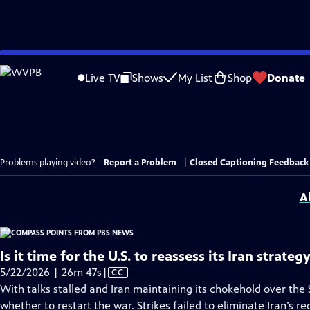
Skip
to
Live TV
Shows
My List
Shop
Donate
Main
Content
Problems playing video?
Report a Problem
|
Closed Captioning Feedback
A
Is it time for the U.S. to reassess its Iran strateg
Video
5/22/2026 | 26m 47s
|
CC
has
With talks stalled and Iran maintaining its chokehold over the
Closed
whether to restart the war. Strikes failed to eliminate Iran’s r