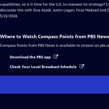
Captions
capabilities, so is it time for the U.S. to reassess its strategy
discusses this with Sina Azodi, Justin Logan, Firas Maksad and D
5/22/2026
Where to Watch
Compass Points from PBS New
Compass Points from PBS News
is available to stream on pbs.
Download the PBS app
Check Your Local Broadcast Schedule