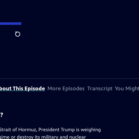
Search
bout This Episode
More Episodes
Transcript
You Might
y?
 Strait of Hormuz, President Trump is weighing
egime or destroy its military and nuclear