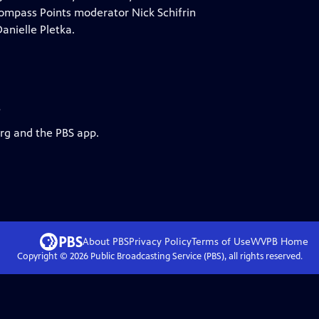
? Compass Points moderator Nick Schifrin
anielle Pletka.
s
org and the PBS app.
About PBS
Privacy Policy
Terms of Use
WVPB
Home
Copyright ©
2026
Public Broadcasting Service (PBS), all rights reserved.