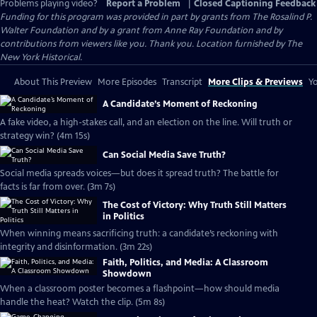
Problems playing video?
Report a Problem
|
Closed Captioning Feedback
Funding for this program was provided in part by grants from The Rosalind P.
Walter Foundation and by a grant from Anne Ray Foundation and by
contributions from viewers like you. Thank you. Location furnished by The
New York Historical.
About This Preview
More Episodes
Transcript
More Clips & Previews
Yo
A Candidate’s Moment of Reckoning
A fake video, a high-stakes call, and an election on the line. Will truth or
strategy win? (4m 15s)
Can Social Media Save Truth?
Social media spreads voices—but does it spread truth? The battle for
facts is far from over. (3m 7s)
The Cost of Victory: Why Truth Still Matters
in Politics
When winning means sacrificing truth: a candidate’s reckoning with
integrity and disinformation. (3m 22s)
Faith, Politics, and Media: A Classroom
Showdown
When a classroom poster becomes a flashpoint—how should media
handle the heat? Watch the clip. (5m 8s)