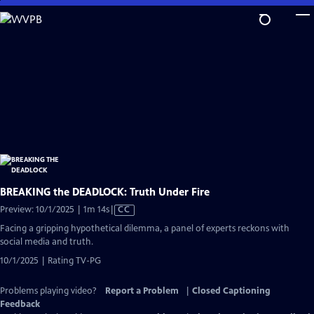
Skip
to
Main
Content
BREAKING the DEADLOCK: Truth Under Fire
Video
Preview: 10/1/2025 | 1m 14s
|
CC
has
Facing a gripping hypothetical dilemma, a panel of experts reckons with
Closed
social media and truth.
Captions
10/1/2025 | Rating TV-PG
Problems playing video?
Report a Problem
|
Closed Captioning
Feedback