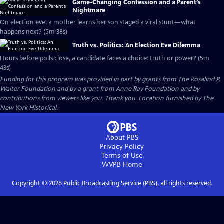
Game-Changing Confession and a Parent’s
Nightmare
On election eve, a mother learns her son staged a viral stunt—what
happens next? (5m 38s)
Truth vs. Politics: An Election Eve Dilemma
Hours before polls close, a candidate faces a choice: truth or power? (5m
43s)
Funding for this program was provided in part by grants from The Rosalind P.
Walter Foundation and by a grant from Anne Ray Foundation and by
contributions from viewers like you. Thank you. Location furnished by The
New York Historical.
About PBS
Privacy Policy
Terms of Use
WVPB
Home
Copyright ©
2026
Public Broadcasting Service (PBS), all rights reserved.