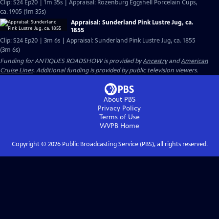
Clip: S24 Ep20 | 1m 35s | Appraisal: Rozenburg Eggshell Porcelain Cups,
ca. 1905 (1m 35s)
Appraisal: Sunderland Pink Lustre Jug, ca.
1855
Clip: S24 Ep20 | 3m 6s | Appraisal: Sunderland Pink Lustre Jug, ca. 1855
(3m 6s)
Funding for ANTIQUES ROADSHOW is provided by
Ancestry
and
American
Cruise Lines
. Additional funding is provided by public television viewers.
About PBS
Privacy Policy
Terms of Use
WVPB
Home
Copyright ©
2026
Public Broadcasting Service (PBS), all rights reserved.