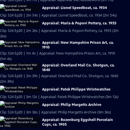
Clip: S24 Ep20 | 3m 11s | Appraisal: Japanese Silk Needlework (3m 11s)
Appraisal: Lionel Speedboat, ca. 1934
Clip: S24 Ep20 | 2m 54s | Appraisal: Lionel Speedboat, ca. 1934 (2m 54s)
Appraisal: Maria & Popovi Pottery, ca. 1955
Clip: S24 Ep20 | 2m 26s | Appraisal: Maria & Popovi Pottery, ca. 1955 (2m
26s)
Appraisal: New Hampshire Prison Art, ca.
1910
Clip: S24 Ep20 | 1m 4s | Appraisal: New Hampshire Prison Art, ca. 1910
(1m 4s)
Appraisal: Overland Mail Co. Shotgun, ca.
1840
Clip: S24 Ep20 | 2m 39s | Appraisal: Overland Mail Co. Shotgun, ca. 1840
(2m 39s)
Appraisal: Patek Philippe Wristwatches
Clip: S24 Ep20 | 3m 12s | Appraisal: Patek Philippe Wristwatches (3m 12s)
Appraisal: Philip Margetts Archive
Clip: S24 Ep20 | 3m 36s | Appraisal: Philip Margetts Archive (3m 36s)
Appraisal: Rozenburg Eggshell Porcelain
Cups, ca. 1905