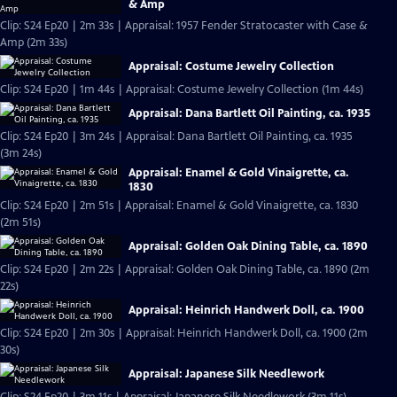
& Amp
Clip: S24 Ep20 | 2m 33s | Appraisal: 1957 Fender Stratocaster with Case &
Amp (2m 33s)
Appraisal: Costume Jewelry Collection
Clip: S24 Ep20 | 1m 44s | Appraisal: Costume Jewelry Collection (1m 44s)
Appraisal: Dana Bartlett Oil Painting, ca. 1935
Clip: S24 Ep20 | 3m 24s | Appraisal: Dana Bartlett Oil Painting, ca. 1935
(3m 24s)
Appraisal: Enamel & Gold Vinaigrette, ca.
1830
Clip: S24 Ep20 | 2m 51s | Appraisal: Enamel & Gold Vinaigrette, ca. 1830
(2m 51s)
Appraisal: Golden Oak Dining Table, ca. 1890
Clip: S24 Ep20 | 2m 22s | Appraisal: Golden Oak Dining Table, ca. 1890 (2m
22s)
Appraisal: Heinrich Handwerk Doll, ca. 1900
Clip: S24 Ep20 | 2m 30s | Appraisal: Heinrich Handwerk Doll, ca. 1900 (2m
30s)
Appraisal: Japanese Silk Needlework