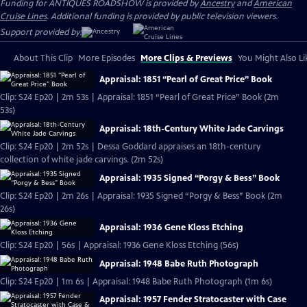
Funding for ANTIQUES ROADSHOW is provided by
Ancestry
and
American
Cruise Lines
. Additional funding is provided by public television viewers.
Support provided by:
About This Clip
More Episodes
More Clips & Previews
You Might Also Li
Appraisal: 1851 “Pearl of Great Price” Book
Clip: S24 Ep20 | 2m 53s | Appraisal: 1851 “Pearl of Great Price” Book (2m
53s)
Appraisal: 18th-Century White Jade Carvings
Clip: S24 Ep20 | 2m 52s | Dessa Goddard appraises an 18th-century
collection of white jade carvings. (2m 52s)
Appraisal: 1935 Signed “Porgy & Bess” Book
Clip: S24 Ep20 | 2m 26s | Appraisal: 1935 Signed “Porgy & Bess” Book (2m
26s)
Appraisal: 1936 Gene Kloss Etching
Clip: S24 Ep20 | 56s | Appraisal: 1936 Gene Kloss Etching (56s)
Appraisal: 1948 Babe Ruth Photograph
Clip: S24 Ep20 | 1m 6s | Appraisal: 1948 Babe Ruth Photograph (1m 6s)
Appraisal: 1957 Fender Stratocaster with Case