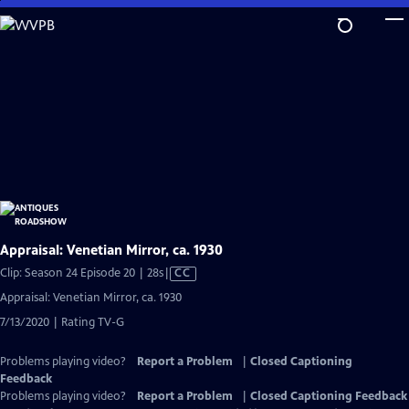
Skip
to
Main
Content
Appraisal: Venetian Mirror, ca. 1930
Video
Clip: Season 24 Episode 20 | 28s
|
CC
has
Appraisal: Venetian Mirror, ca. 1930
Closed
7/13/2020 | Rating TV-G
Captions
Problems playing video?
Report a Problem
|
Closed Captioning
Feedback
Problems playing video?
Report a Problem
|
Closed Captioning Feedback