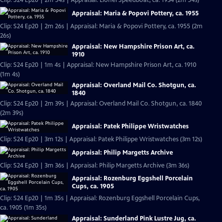
Clip: S24 Ep20 | 2m 54s | Appraisal: Lionel Speedboat, ca. 1934 (2m 54s)
Appraisal: Maria & Popovi Pottery, ca. 1955
Clip: S24 Ep20 | 2m 26s | Appraisal: Maria & Popovi Pottery, ca. 1955 (2m
26s)
Appraisal: New Hampshire Prison Art, ca.
1910
Clip: S24 Ep20 | 1m 4s | Appraisal: New Hampshire Prison Art, ca. 1910
(1m 4s)
Appraisal: Overland Mail Co. Shotgun, ca.
1840
Clip: S24 Ep20 | 2m 39s | Appraisal: Overland Mail Co. Shotgun, ca. 1840
(2m 39s)
Appraisal: Patek Philippe Wristwatches
Clip: S24 Ep20 | 3m 12s | Appraisal: Patek Philippe Wristwatches (3m 12s)
Appraisal: Philip Margetts Archive
Clip: S24 Ep20 | 3m 36s | Appraisal: Philip Margetts Archive (3m 36s)
Appraisal: Rozenburg Eggshell Porcelain
Cups, ca. 1905
Clip: S24 Ep20 | 1m 35s | Appraisal: Rozenburg Eggshell Porcelain Cups,
ca. 1905 (1m 35s)
Appraisal: Sunderland Pink Lustre Jug, ca.