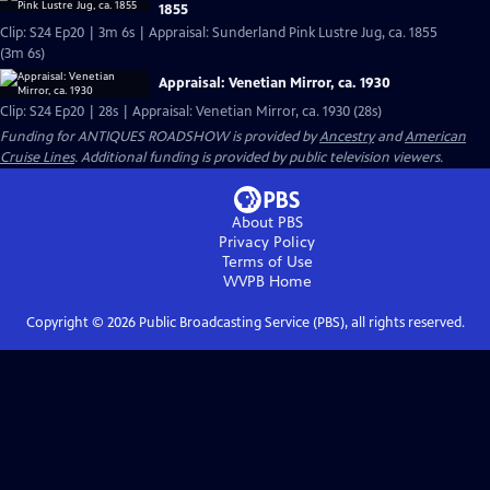
1855
Clip: S24 Ep20 | 3m 6s | Appraisal: Sunderland Pink Lustre Jug, ca. 1855
(3m 6s)
Appraisal: Venetian Mirror, ca. 1930
Clip: S24 Ep20 | 28s | Appraisal: Venetian Mirror, ca. 1930 (28s)
Funding for ANTIQUES ROADSHOW is provided by
Ancestry
and
American
Cruise Lines
. Additional funding is provided by public television viewers.
About PBS
Privacy Policy
Terms of Use
WVPB
Home
Copyright ©
2026
Public Broadcasting Service (PBS), all rights reserved.