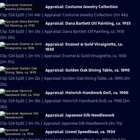
Appraisal: Costume Jewelry Collection
Clip: S24 Ep20 | 1m 44s | Appraisal: Costume Jewelry Collection (1m 44s)
Appraisal: Dana Bartlett Oil Painting, ca. 1935
Clip: S24 Ep20 | 3m 24s | Appraisal: Dana Bartlett Oil Painting, ca. 1935
(3m 24s)
Appraisal: Enamel & Gold Vinaigrette, ca.
1830
Clip: S24 Ep20 | 2m 51s | Appraisal: Enamel & Gold Vinaigrette, ca. 1830
(2m 51s)
Appraisal: Golden Oak Dining Table, ca. 1890
Clip: S24 Ep20 | 2m 22s | Appraisal: Golden Oak Dining Table, ca. 1890 (2m
22s)
Appraisal: Heinrich Handwerk Doll, ca. 1900
Clip: S24 Ep20 | 2m 30s | Appraisal: Heinrich Handwerk Doll, ca. 1900 (2m
30s)
Appraisal: Japanese Silk Needlework
Clip: S24 Ep20 | 3m 11s | Appraisal: Japanese Silk Needlework (3m 11s)
Appraisal: Lionel Speedboat, ca. 1934