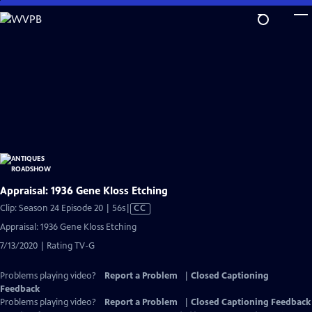
Skip
to
Main
Content
Appraisal: 1936 Gene Kloss Etching
Video
Clip: Season 24 Episode 20 | 56s
|
CC
has
Appraisal: 1936 Gene Kloss Etching
Closed
7/13/2020 | Rating TV-G
Captions
Problems playing video?
Report a Problem
|
Closed Captioning
Feedback
Problems playing video?
Report a Problem
|
Closed Captioning Feedback