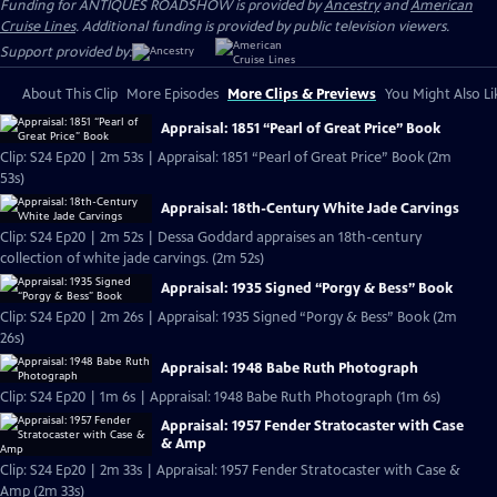
Funding for ANTIQUES ROADSHOW is provided by
Ancestry
and
American
Cruise Lines
. Additional funding is provided by public television viewers.
Support provided by:
About This Clip
More Episodes
More Clips & Previews
You Might Also Li
Appraisal: 1851 “Pearl of Great Price” Book
Clip: S24 Ep20 | 2m 53s | Appraisal: 1851 “Pearl of Great Price” Book (2m
53s)
Appraisal: 18th-Century White Jade Carvings
Clip: S24 Ep20 | 2m 52s | Dessa Goddard appraises an 18th-century
collection of white jade carvings. (2m 52s)
Appraisal: 1935 Signed “Porgy & Bess” Book
Clip: S24 Ep20 | 2m 26s | Appraisal: 1935 Signed “Porgy & Bess” Book (2m
26s)
Appraisal: 1948 Babe Ruth Photograph
Clip: S24 Ep20 | 1m 6s | Appraisal: 1948 Babe Ruth Photograph (1m 6s)
Appraisal: 1957 Fender Stratocaster with Case
& Amp
Clip: S24 Ep20 | 2m 33s | Appraisal: 1957 Fender Stratocaster with Case &
Amp (2m 33s)