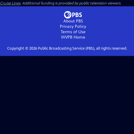
Cruise Lines
. Additional funding is provided by public television viewers.
About PBS
Privacy Policy
Terms of Use
WVPB
Home
Copyright ©
2026
Public Broadcasting Service (PBS), all rights reserved.