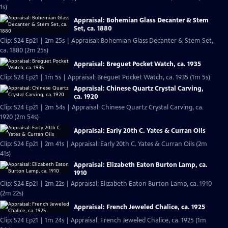
1s)
Appraisal: Bohemian Glass Decanter & Stem
Set, ca. 1880
Clip: S24 Ep21 | 2m 25s | Appraisal: Bohemian Glass Decanter & Stem Set,
ca. 1880 (2m 25s)
Appraisal: Breguet Pocket Watch, ca. 1935
Clip: S24 Ep21 | 1m 5s | Appraisal: Breguet Pocket Watch, ca. 1935 (1m 5s)
Appraisal: Chinese Quartz Crystal Carving,
ca. 1920
Clip: S24 Ep21 | 2m 54s | Appraisal: Chinese Quartz Crystal Carving, ca.
1920 (2m 54s)
Appraisal: Early 20th C. Yates & Curran Oils
Clip: S24 Ep21 | 2m 41s | Appraisal: Early 20th C. Yates & Curran Oils (2m
41s)
Appraisal: Elizabeth Eaton Burton Lamp, ca.
1910
Clip: S24 Ep21 | 2m 22s | Appraisal: Elizabeth Eaton Burton Lamp, ca. 1910
(2m 22s)
Appraisal: French Jeweled Chalice, ca. 1925
Clip: S24 Ep21 | 1m 24s | Appraisal: French Jeweled Chalice, ca. 1925 (1m