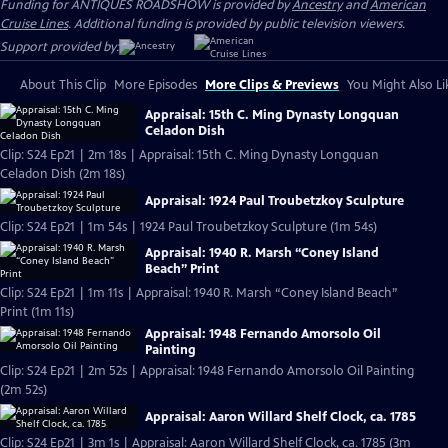
Funding for ANTIQUES ROADSHOW is provided by
Ancestry
and
American
Cruise Lines
. Additional funding is provided by public television viewers.
Support provided by:
About This Clip
More Episodes
More Clips & Previews
You Might Also Li
Appraisal: 15th C. Ming Dynasty Longquan
Celadon Dish
Clip: S24 Ep21 | 2m 18s | Appraisal: 15th C. Ming Dynasty Longquan
Celadon Dish (2m 18s)
Appraisal: 1924 Paul Troubetzkoy Sculpture
Clip: S24 Ep21 | 1m 54s | 1924 Paul Troubetzkoy Sculpture (1m 54s)
Appraisal: 1940 R. Marsh “Coney Island
Beach” Print
Clip: S24 Ep21 | 1m 11s | Appraisal: 1940 R. Marsh “Coney Island Beach”
Print (1m 11s)
Appraisal: 1948 Fernando Amorsolo Oil
Painting
Clip: S24 Ep21 | 2m 52s | Appraisal: 1948 Fernando Amorsolo Oil Painting
(2m 52s)
Appraisal: Aaron Willard Shelf Clock, ca. 1785
Clip: S24 Ep21 | 3m 1s | Appraisal: Aaron Willard Shelf Clock, ca. 1785 (3m