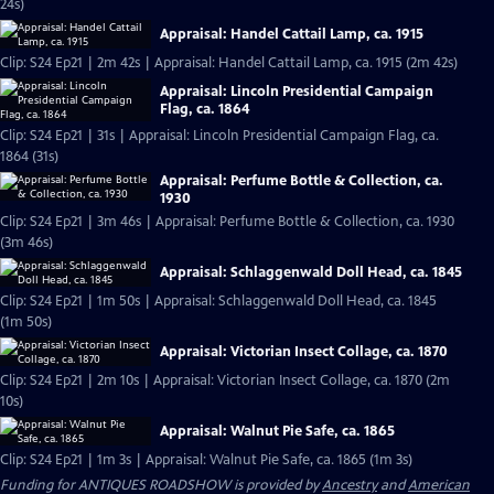
24s)
Appraisal: Handel Cattail Lamp, ca. 1915
Clip: S24 Ep21 | 2m 42s | Appraisal: Handel Cattail Lamp, ca. 1915 (2m 42s)
Appraisal: Lincoln Presidential Campaign
Flag, ca. 1864
Clip: S24 Ep21 | 31s | Appraisal: Lincoln Presidential Campaign Flag, ca.
1864 (31s)
Appraisal: Perfume Bottle & Collection, ca.
1930
Clip: S24 Ep21 | 3m 46s | Appraisal: Perfume Bottle & Collection, ca. 1930
(3m 46s)
Appraisal: Schlaggenwald Doll Head, ca. 1845
Clip: S24 Ep21 | 1m 50s | Appraisal: Schlaggenwald Doll Head, ca. 1845
(1m 50s)
Appraisal: Victorian Insect Collage, ca. 1870
Clip: S24 Ep21 | 2m 10s | Appraisal: Victorian Insect Collage, ca. 1870 (2m
10s)
Appraisal: Walnut Pie Safe, ca. 1865
Clip: S24 Ep21 | 1m 3s | Appraisal: Walnut Pie Safe, ca. 1865 (1m 3s)
Funding for ANTIQUES ROADSHOW is provided by
Ancestry
and
American