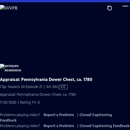
Skip
to
Main
Content
Appraisal: Pennsylvania Dower Chest, ca. 1780
Video
Clip: Season 24 Episode 21 | 3m 33s
|
CC
has
Appraisal: Pennsylvania Dower Chest, ca. 1780
Closed
7/20/2020 | Rating TV-G
Captions
Problems playing video?
Report a Problem
|
Closed Captioning
Feedback
Problems playing video?
Report a Problem
|
Closed Captioning Feedback