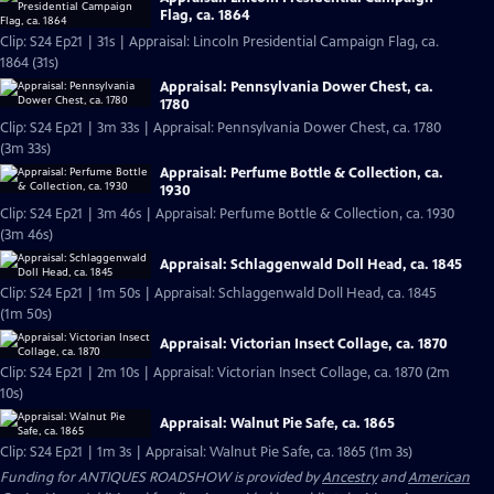
Flag, ca. 1864
Clip: S24 Ep21 | 31s | Appraisal: Lincoln Presidential Campaign Flag, ca.
1864 (31s)
Appraisal: Pennsylvania Dower Chest, ca.
1780
Clip: S24 Ep21 | 3m 33s | Appraisal: Pennsylvania Dower Chest, ca. 1780
(3m 33s)
Appraisal: Perfume Bottle & Collection, ca.
1930
Clip: S24 Ep21 | 3m 46s | Appraisal: Perfume Bottle & Collection, ca. 1930
(3m 46s)
Appraisal: Schlaggenwald Doll Head, ca. 1845
Clip: S24 Ep21 | 1m 50s | Appraisal: Schlaggenwald Doll Head, ca. 1845
(1m 50s)
Appraisal: Victorian Insect Collage, ca. 1870
Clip: S24 Ep21 | 2m 10s | Appraisal: Victorian Insect Collage, ca. 1870 (2m
10s)
Appraisal: Walnut Pie Safe, ca. 1865
Clip: S24 Ep21 | 1m 3s | Appraisal: Walnut Pie Safe, ca. 1865 (1m 3s)
Funding for ANTIQUES ROADSHOW is provided by
Ancestry
and
American