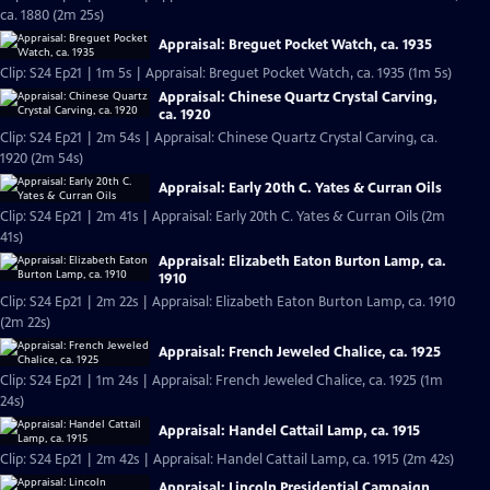
ca. 1880 (2m 25s)
Appraisal: Breguet Pocket Watch, ca. 1935
Clip: S24 Ep21 | 1m 5s | Appraisal: Breguet Pocket Watch, ca. 1935 (1m 5s)
Appraisal: Chinese Quartz Crystal Carving,
ca. 1920
Clip: S24 Ep21 | 2m 54s | Appraisal: Chinese Quartz Crystal Carving, ca.
1920 (2m 54s)
Appraisal: Early 20th C. Yates & Curran Oils
Clip: S24 Ep21 | 2m 41s | Appraisal: Early 20th C. Yates & Curran Oils (2m
41s)
Appraisal: Elizabeth Eaton Burton Lamp, ca.
1910
Clip: S24 Ep21 | 2m 22s | Appraisal: Elizabeth Eaton Burton Lamp, ca. 1910
(2m 22s)
Appraisal: French Jeweled Chalice, ca. 1925
Clip: S24 Ep21 | 1m 24s | Appraisal: French Jeweled Chalice, ca. 1925 (1m
24s)
Appraisal: Handel Cattail Lamp, ca. 1915
Clip: S24 Ep21 | 2m 42s | Appraisal: Handel Cattail Lamp, ca. 1915 (2m 42s)
Appraisal: Lincoln Presidential Campaign