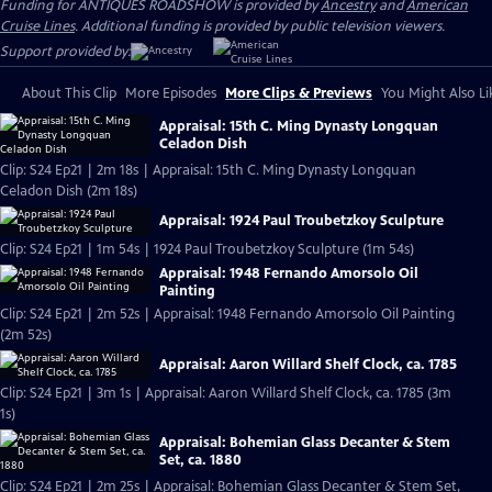
Funding for ANTIQUES ROADSHOW is provided by
Ancestry
and
American
Cruise Lines
. Additional funding is provided by public television viewers.
Support provided by:
About This Clip
More Episodes
More Clips & Previews
You Might Also Li
Appraisal: 15th C. Ming Dynasty Longquan
Celadon Dish
Clip: S24 Ep21 | 2m 18s | Appraisal: 15th C. Ming Dynasty Longquan
Celadon Dish (2m 18s)
Appraisal: 1924 Paul Troubetzkoy Sculpture
Clip: S24 Ep21 | 1m 54s | 1924 Paul Troubetzkoy Sculpture (1m 54s)
Appraisal: 1948 Fernando Amorsolo Oil
Painting
Clip: S24 Ep21 | 2m 52s | Appraisal: 1948 Fernando Amorsolo Oil Painting
(2m 52s)
Appraisal: Aaron Willard Shelf Clock, ca. 1785
Clip: S24 Ep21 | 3m 1s | Appraisal: Aaron Willard Shelf Clock, ca. 1785 (3m
1s)
Appraisal: Bohemian Glass Decanter & Stem
Set, ca. 1880
Clip: S24 Ep21 | 2m 25s | Appraisal: Bohemian Glass Decanter & Stem Set,