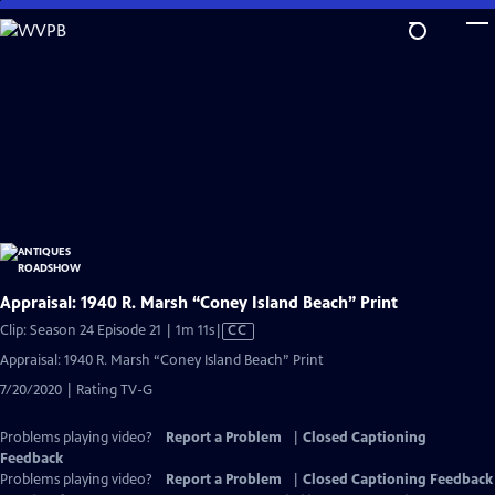
Skip
to
Main
Content
Appraisal: 1940 R. Marsh “Coney Island Beach” Print
Video
Clip: Season 24 Episode 21 | 1m 11s
|
CC
has
Appraisal: 1940 R. Marsh “Coney Island Beach” Print
Closed
7/20/2020 | Rating TV-G
Captions
Problems playing video?
Report a Problem
|
Closed Captioning
Feedback
Problems playing video?
Report a Problem
|
Closed Captioning Feedback