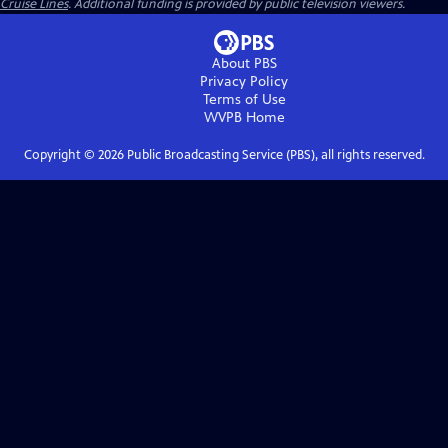
Cruise Lines
. Additional funding is provided by public television viewers.
About PBS
Privacy Policy
Terms of Use
WVPB
Home
Copyright ©
2026
Public Broadcasting Service (PBS), all rights reserved.