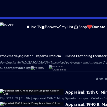
Skip
to
Live TV
Shows
My List
Shop
Donate
Main
Content
Problems playing video?
Report a Problem
|
Closed Captioning Feedback
Funding for ANTIQUES ROADSHOW is provided by
Ancestry
and
American Cru
Support provided by:
About
Appraisal: 15th C. 
Clip: S24 Ep21 | 2m 18s | Appraisal: 15th C. Ming Dynasty Longquan Celadon Di
Appraisal: 1940 R. M