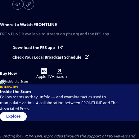
Where to Watch
FRONTLINE
FRONTLINE
is available to stream on pbs.org and the PBS app.
Download the PBS app
Check Your Local Broadcast Schedule
Buy
Buy
Buy Now
on
on
Apple TV
Amazon
INTERACTIVE
Inside the Scam
Follow scams as they unfold — and examine tactics used to
manipulate victims. A collaboration between FRONTLINE and The
Associated Press.
Explore
Funding for FRONTLINE is provided through the support of PBS viewers and