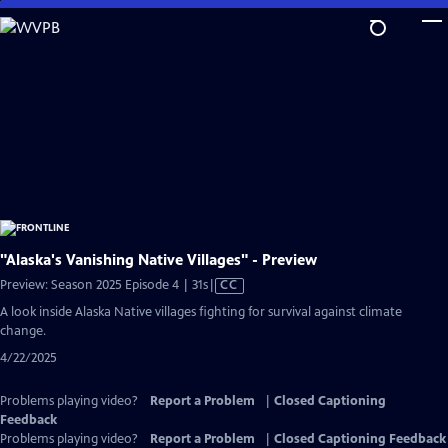
Skip
to
Main
Content
"Alaska's Vanishing Native Villages" - Preview
Video
Preview: Season 2025 Episode 4 | 31s
|
CC
has
A look inside Alaska Native villages fighting for survival against climate
Closed
change.
Captions
4/22/2025
Problems playing video?
Report a Problem
|
Closed Captioning
Feedback
Problems playing video?
Report a Problem
|
Closed Captioning Feedback