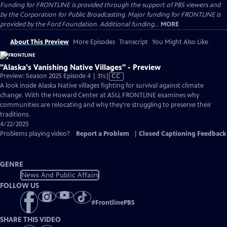
Funding for FRONTLINE is provided through the support of PBS viewers and
by the Corporation for Public Broadcasting. Major funding for FRONTLINE is
provided by the Ford Foundation. Additional funding...
MORE
About This Preview
More Episodes
Transcript
You Might Also Like
"Alaska's Vanishing Native Villages" - Preview
Video
Preview: Season 2025 Episode 4 | 31s
|
CC
has
A look inside Alaska Native villages fighting for survival against climate
Closed
change. With the Howard Center at ASU, FRONTLINE examines why
Captions
communities are relocating and why they're struggling to preserve their
traditions.
4/22/2025
Problems playing video?
Report a Problem
|
Closed Captioning Feedback
GENRE
News And Public Affairs
FOLLOW US
#
FrontlinePBS
SHARE THIS VIDEO