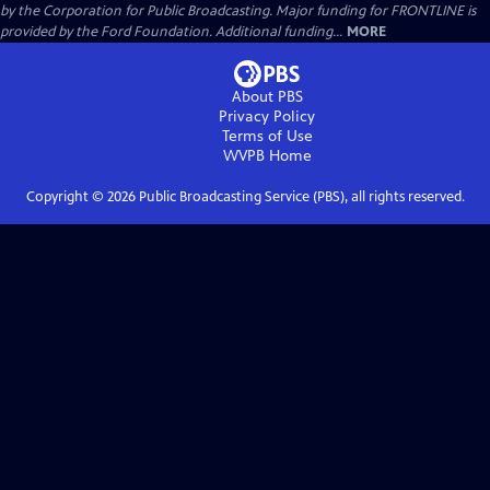
by the Corporation for Public Broadcasting. Major funding for FRONTLINE is
provided by the Ford Foundation. Additional funding...
MORE
About PBS
Privacy Policy
Terms of Use
WVPB
Home
Copyright ©
2026
Public Broadcasting Service (PBS), all rights reserved.