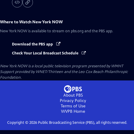
Where to Watch
New York NOW
New York NOW
is available to stream on pbs.org and the PBS app.
Download the PBS app
Check Your Local Broadcast Schedule
New York NOW
is a local public television program presented by
WMHT
Support provided by WNET/Thirteen and the Leo Cox Beach Philanthropic
Foundation.
About PBS
Privacy Policy
Terms of Use
WVPB
Home
Copyright ©
2026
Public Broadcasting Service (PBS), all rights reserved.