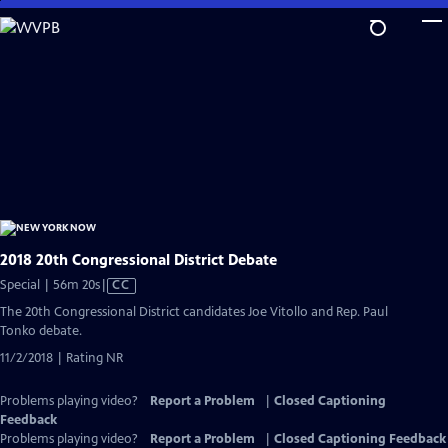
Skip
to
Main
Content
2018 20th Congressional District Debate
Video
Special | 56m 20s
|
CC
has
The 20th Congressional District candidates Joe Vitollo and Rep. Paul
Closed
Tonko debate.
Captions
11/2/2018 | Rating NR
Problems playing video?
Report a Problem
|
Closed Captioning
Feedback
Problems playing video?
Report a Problem
|
Closed Captioning Feedback