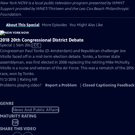
New York NOW
is a local public television program presented by
WMHT
Support provided by WNET/Thirteen and the Leo Cox Beach Philanthropic
Foundation.
About This Special
More Episodes
You Might Also Like
2018 20th Congressional District Debate
Video
Special | 56m 20s
|
CC
has
Congressman Paul Tonko (D-Amsterdam) and Republican challenger Joe
Closed
Vitollo faced off in a mid-term election debate. Tonko, a former state
Captions
assemblyman, was first elected in 2008 replacing the retiring Mike McNulty.
Vitollo is a nurse and veteran of the Air Force. This was a rematch of the 2016
race, won by Tonko.
11/2/2018 | Rating NR
Problems playing video?
Report a Problem
|
Closed Captioning Feedback
GENRE
News And Public Affairs
MATURITY RATING
NR
SHARE THIS VIDEO