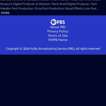
Museum Digital Producer & Director: Mark Atwill Digital Producer: Tom
Heyden Post Production: Envy Post Production Visual Effects: Lola Post...
MORE
About PBS
Privacy Policy
Terms of Use
WVPB
Home
Copyright ©
2026
Public Broadcasting Service (PBS), all rights reserved.