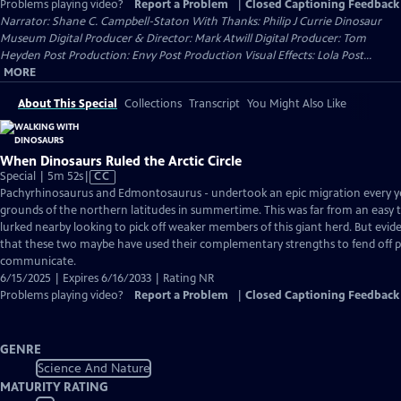
Problems playing video?
Report a Problem
|
Closed Captioning Feedback
Narrator: Shane C. Campbell-Staton With Thanks: Philip J Currie Dinosaur
Museum Digital Producer & Director: Mark Atwill Digital Producer: Tom
Heyden Post Production: Envy Post Production Visual Effects: Lola Post...
MORE
About This Special
Collections
Transcript
You Might Also Like
When Dinosaurs Ruled the Arctic Circle
Video
Special | 5m 52s
|
CC
has
Pachyrhinosaurus and Edmontosaurus - undertook an epic migration every yea
Closed
grounds of the northern latitudes in summertime. This was far from an easy t
Captions
lurked nearby looking to pick off weaker members of this giant herd. But evide
that these two maybe have used their complementary strengths to fend off 
communicate.
6/15/2025 | Expires 6/16/2033 | Rating NR
Problems playing video?
Report a Problem
|
Closed Captioning Feedback
GENRE
Science And Nature
MATURITY RATING