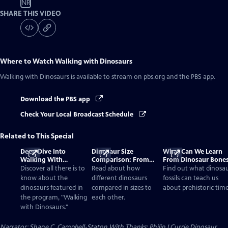
NR
SHARE THIS VIDEO
Where to Watch
Walking with Dinosaurs
Walking with Dinosaurs
is available to stream on pbs.org and the PBS app.
Download the PBS app
Check Your Local Broadcast Schedule
Related to This Special
Deep Dive Into
Dinosaur Size
What Can We Learn
Walking With
Comparison: From
From Dinosaur Bone
Dinosaurs
Smallest to Tallest
Discover all there is to
Read about how
Find out what dinosa
know about the
different dinosaurs
fossils can teach us
dinosaurs featured in
compared in sizes to
about prehistoric time
the program, "Walking
each other.
with Dinosaurs."
Narrator: Shane C. Campbell-Staton With Thanks: Philip J Currie Dinosaur