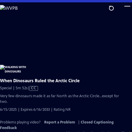
Skip
to
Main
Content
When Dinosaurs Ruled the Arctic Circle
Video
Special | 5m 52s
|
CC
has
Very few dinosaurs made it as far North as the Arctic Circle...except for
Closed
two.
Captions
6/15/2025 | Expires 6/16/2033 | Rating NR
Problems playing video?
Report a Problem
|
Closed Captioning
Feedback