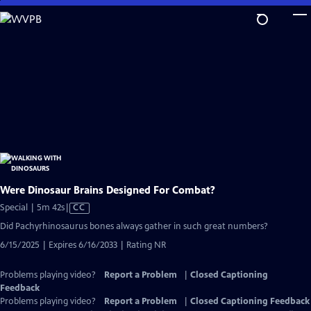
Skip
to
Main
Content
Were Dinosaur Brains Designed For Combat?
Video
Special | 5m 42s
|
CC
has
Did Pachyrhinosaurus bones always gather in such great numbers?
Closed
6/15/2025 | Expires 6/16/2033 | Rating NR
Captions
Problems playing video?
Report a Problem
|
Closed Captioning
Feedback
Problems playing video?
Report a Problem
|
Closed Captioning Feedback