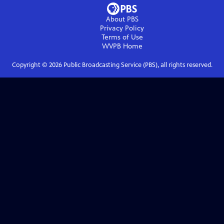
About PBS
Privacy Policy
Terms of Use
WVPB
Home
Copyright ©
2026
Public Broadcasting Service (PBS), all rights reserved.