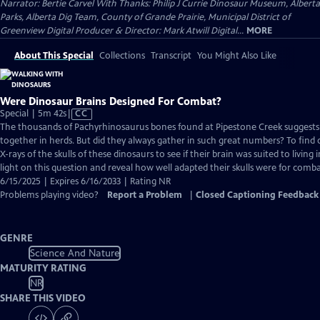
Narrator: Bertie Carvel With Thanks: Philip J Currie Dinosaur Museum, Alberta
Parks, Alberta Dig Team, County of Grande Prairie, Municipal District of
Greenview Digital Producer & Director: Mark Atwill Digital...
MORE
About This Special
Collections
Transcript
You Might Also Like
Were Dinosaur Brains Designed For Combat?
Video
Special | 5m 42s
|
CC
has
The thousands of Pachyrhinosaurus bones found at Pipestone Creek suggests 
Closed
together in herds. But did they always gather in such great numbers? To find o
Captions
X-rays of the skulls of these dinosaurs to see if their brain was suited to living 
light on this question and reveal how well adapted their skulls were for comba
6/15/2025 | Expires 6/16/2033 | Rating NR
Problems playing video?
Report a Problem
|
Closed Captioning Feedback
GENRE
Science And Nature
MATURITY RATING
NR
SHARE THIS VIDEO