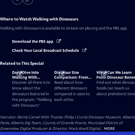
Where to Watch
Walking with Dinosaurs
Walking with Dinosaurs
is available to stream on pbs.org and the PBS app.
Download the PBS app
Check Your Local Broadcast Schedule
Related to This Special
Deep Dive Into
Dinosaur Size
What Can We Learn
Walking With
Comparison: From
From Dinosaur Bone
Dinosaurs
Smallest to Tallest
Discover all there is to
Read about how
Find out what dinosa
know about the
different dinosaurs
fossils can teach us
dinosaurs featured in
compared in sizes to
about prehistoric time
the program, "Walking
each other.
with Dinosaurs."
Narrator: Bertie Carvel With Thanks: Philip J Currie Dinosaur Museum, Alberta
Parks, Alberta Dig Team, County of Grande Prairie, Municipal District of
Greenview Digital Producer & Director: Mark Atwill Digital...
MORE