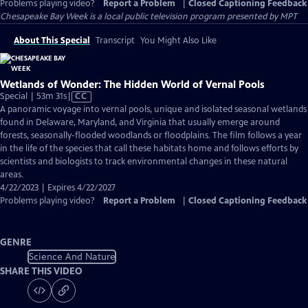
Problems playing video?
Report a Problem
|
Closed Captioning Feedback
Chesapeake Bay Week
is a local public television program presented by
MPT
About This Special
Transcript
You Might Also Like
Wetlands of Wonder: The Hidden World of Vernal Pools
Video
Special | 53m 31s
|
CC
has
A panoramic voyage into vernal pools, unique and isolated seasonal wetlands
Closed
found in Delaware, Maryland, and Virginia that usually emerge around
Captions
forests, seasonally-flooded woodlands or floodplains. The film follows a year
in the life of the species that call these habitats home and follows efforts by
scientists and biologists to track environmental changes in these natural
areas.
4/22/2023 | Expires 4/22/2027
Problems playing video?
Report a Problem
|
Closed Captioning Feedback
GENRE
Science And Nature
SHARE THIS VIDEO