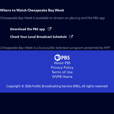
Where to Watch
Chesapeake Bay Week
Chesapeake Bay Week
is available to stream on pbs.org and the PBS app.
Download the PBS app
Check Your Local Broadcast Schedule
Chesapeake Bay Week
is a local public television program presented by
MPT
About PBS
Privacy Policy
Terms of Use
WVPB
Home
Copyright ©
2026
Public Broadcasting Service (PBS), all rights reserved.