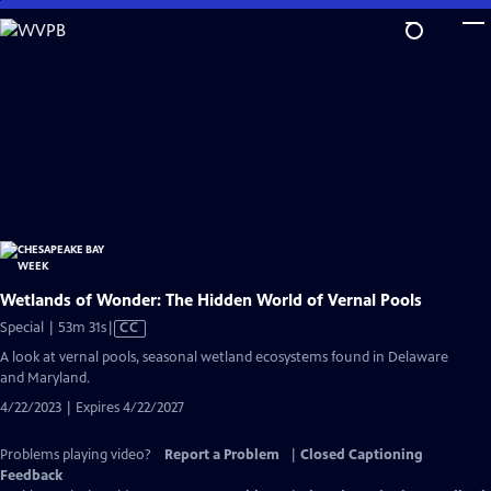
Skip
to
Main
Content
Wetlands of Wonder: The Hidden World of Vernal Pools
Video
Special | 53m 31s
|
CC
has
A look at vernal pools, seasonal wetland ecosystems found in Delaware
Closed
and Maryland.
Captions
4/22/2023 | Expires 4/22/2027
Problems playing video?
Report a Problem
|
Closed Captioning
Feedback