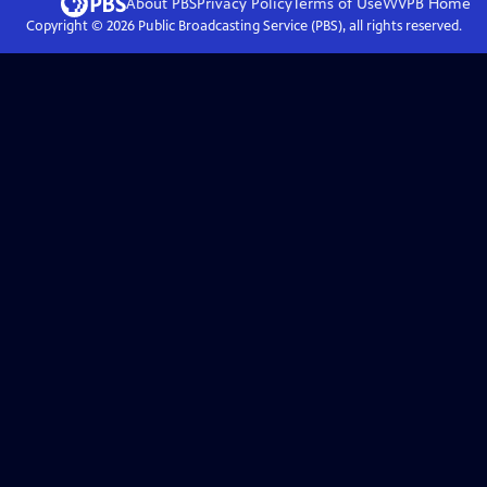
About PBS
Privacy Policy
Terms of Use
WVPB
Home
Copyright ©
2026
Public Broadcasting Service (PBS), all rights reserved.