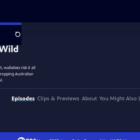
Search
wallabies risk it all
dropping Australian
l.
Episodes
Clips & Previews
About
You Might Also 