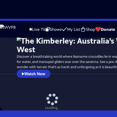
Skip
Watch
Preview
to
Live TV
Shows
My List
Shop
Donate
Main
Content
Discover a breathtaking world where fearsome crocodiles lie in wait, 
for water, and marsupial gliders soar over the savanna. See a jaw-
wonder with terrain that’s as harsh and unforgiving as it is beautifu
Watch Now
Loading...