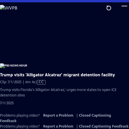
Skip
to
Main
Content
Trump visits 'Alligator Alcatraz' migrant detention facility
Video
Clip: 7/1/2025 | 6m 4s
|
CC
has
Trump visits Florida's 'Alligator Alcatraz,' urges more states to open ICE
Closed
detention sites
Captions
7/1/2025
Problems playing video?
Report a Problem
|
Closed Captioning
Feedback
Problems playing video?
Report a Problem
|
Closed Captioning Feedback