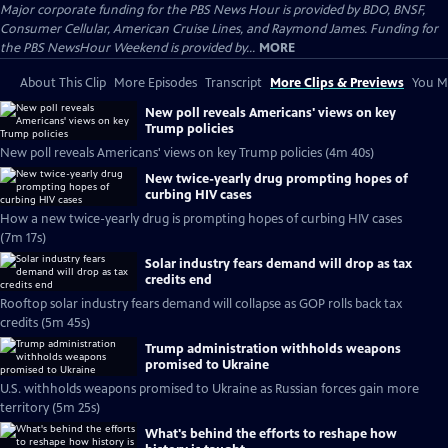
Major corporate funding for the PBS News Hour is provided by BDO, BNSF,
Consumer Cellular, American Cruise Lines, and Raymond James. Funding for
the PBS NewsHour Weekend is provided by...
MORE
About This Clip
More Episodes
Transcript
More Clips & Previews
You Mi
New poll reveals Americans' views on key
Trump policies
New poll reveals Americans' views on key Trump policies (4m 40s)
New twice-yearly drug prompting hopes of
curbing HIV cases
How a new twice-yearly drug is prompting hopes of curbing HIV cases
(7m 17s)
Solar industry fears demand will drop as tax
credits end
Rooftop solar industry fears demand will collapse as GOP rolls back tax
credits (5m 45s)
Trump administration withholds weapons
promised to Ukraine
U.S. withholds weapons promised to Ukraine as Russian forces gain more
territory (5m 25s)
What's behind the efforts to reshape how