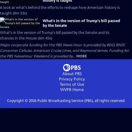
history is taught
A look at what's behind the efforts to reshape how American history is
taught (8m 52s)
What's in the version of Trump's bill passed
by the Senate
What's in the version of Trump's bill passed by the Senate and its
chances in the House (6m 45s)
Major corporate funding for the PBS News Hour is provided by BDO, BNSF,
Consumer Cellular, American Cruise Lines, and Raymond James. Funding for
the PBS NewsHour Weekend is provided by...
MORE
About PBS
Privacy Policy
Terms of Use
WVPB
Home
Copyright ©
2026
Public Broadcasting Service (PBS), all rights reserved.