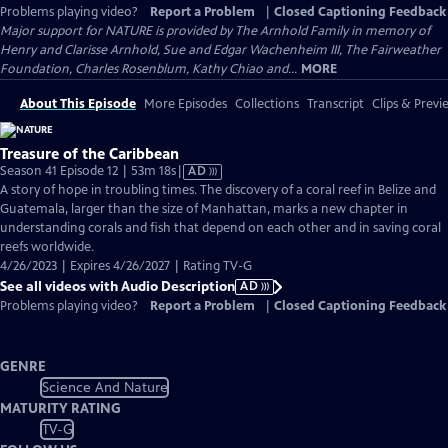
Problems playing video?
Report a Problem
|
Closed Captioning Feedback
Major support for NATURE is provided by The Arnhold Family in memory of
Henry and Clarisse Arnhold, Sue and Edgar Wachenheim III, The Fairweather
Foundation, Charles Rosenblum, Kathy Chiao and...
MORE
About This Episode
More Episodes
Collections
Transcript
Clips & Previ
Treasure of the Caribbean
Video
Season 41 Episode 12 | 53m 18s
|
AD
has
A story of hope in troubling times. The discovery of a coral reef in Belize and
Audio
Guatemala, larger than the size of Manhattan, marks a new chapter in
Description
understanding corals and fish that depend on each other and in saving coral
reefs worldwide.
4/26/2023 | Expires 4/26/2027 | Rating TV-G
See all videos with Audio Description
AD
Problems playing video?
Report a Problem
|
Closed Captioning Feedback
GENRE
Science And Nature
MATURITY RATING
TV-G