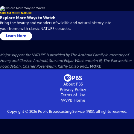
STREAM MORE NATURE
Explore More Ways to Watch
Bring the beauty and wonders of wildlife and natural history into
your home with classic NATURE episodes.
Learn More
Major support for NATURE is provided by The Arnhold Family in memory of
Henry and Clarisse Arnhold, Sue and Edgar Wachenheim III, The Fairweather
Foundation, Charles Rosenblum, Kathy Chiao and...
MORE
About PBS
Privacy Policy
Terms of Use
WVPB
Home
Copyright ©
2026
Public Broadcasting Service (PBS), all rights reserved.