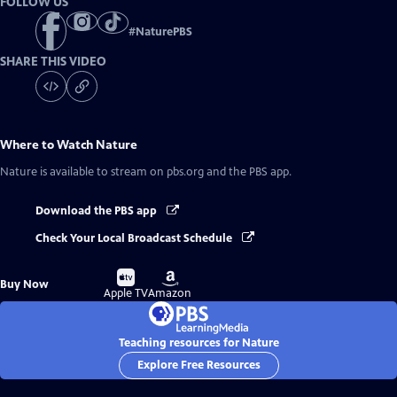
FOLLOW US
#
NaturePBS
SHARE THIS VIDEO
Where to Watch
Nature
Nature
is available to stream on pbs.org and the PBS app.
Download the PBS app
Check Your Local Broadcast Schedule
Buy
Buy
Buy Now
on
on
Apple TV
Amazon
Teaching resources for Nature
Explore Free Resources