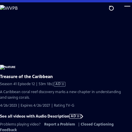
Skip
to
Main
Content
Treasure of the Caribbean
Video
Season 41 Episode 12 | 53m 18s
|
AD
has
A Caribbean coral reef discovery marks a new chapter in understanding
Audio
and saving corals.
Description
4/26/2023 | Expires 4/26/2027 | Rating TV-G
See all videos with Audio Description
AD
Problems playing video?
Report a Problem
|
Closed Captioning
Feedback