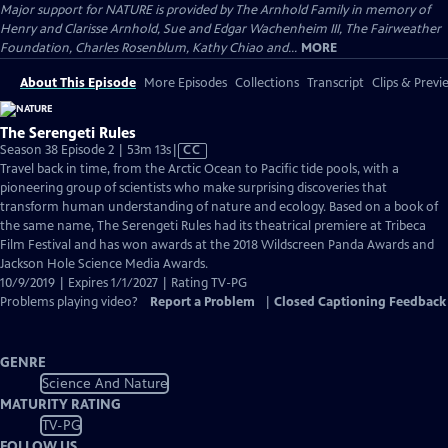
Major support for NATURE is provided by The Arnhold Family in memory of
Henry and Clarisse Arnhold, Sue and Edgar Wachenheim III, The Fairweather
Foundation, Charles Rosenblum, Kathy Chiao and...
MORE
About This Episode
More Episodes
Collections
Transcript
Clips & Previ
The Serengeti Rules
Video
Season 38 Episode 2 | 53m 13s
|
CC
has
Travel back in time, from the Arctic Ocean to Pacific tide pools, with a
Closed
pioneering group of scientists who make surprising discoveries that
Captions
transform human understanding of nature and ecology. Based on a book of
the same name, The Serengeti Rules had its theatrical premiere at Tribeca
Film Festival and has won awards at the 2018 Wildscreen Panda Awards and
Jackson Hole Science Media Awards.
10/9/2019 | Expires 1/1/2027 | Rating TV-PG
Problems playing video?
Report a Problem
|
Closed Captioning Feedback
GENRE
Science And Nature
MATURITY RATING
TV-PG
FOLLOW US