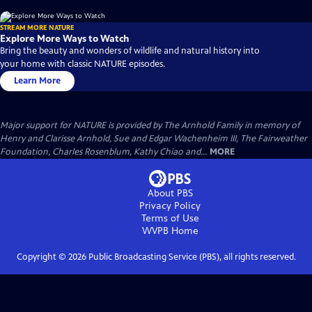
STREAM MORE NATURE
Explore More Ways to Watch
Bring the beauty and wonders of wildlife and natural history into
your home with classic NATURE episodes.
Learn More
Major support for NATURE is provided by The Arnhold Family in memory of
Henry and Clarisse Arnhold, Sue and Edgar Wachenheim III, The Fairweather
Foundation, Charles Rosenblum, Kathy Chiao and...
MORE
About PBS
Privacy Policy
Terms of Use
WVPB
Home
Copyright ©
2026
Public Broadcasting Service (PBS), all rights reserved.