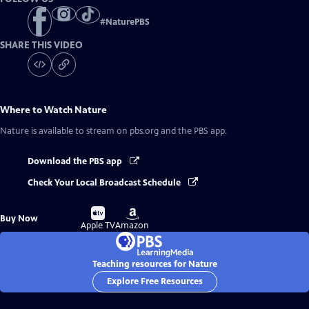
#
NaturePBS
SHARE THIS VIDEO
Where to Watch
Nature
Nature
is available to stream on pbs.org and the PBS app.
Download the PBS app
Check Your Local Broadcast Schedule
Buy
Buy
Buy Now
on
on
Apple TV
Amazon
Teaching resources for Nature
Explore Free Resources