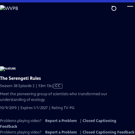
Skip
to
Main
Content
The Serengeti Rules
Video
Season 38 Episode 2 | 53m 13s
|
CC
has
Meet the pioneering group of scientists who transformed our
Closed
understanding of ecology.
Captions
10/9/2019 | Expires 1/1/2027 | Rating TV-PG
Problems playing video?
Report a Problem
|
Closed Captioning
Feedback
Problems playing video?
Report a Problem
|
Closed Captioning Feedback