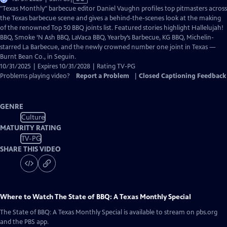
has
"Texas Monthly" barbecue editor Daniel Vaughn profiles top pitmasters across
Closed
the Texas barbecue scene and gives a behind-the-scenes look at the making
Captions
of the renowned Top 50 BBQ joints list. Featured stories highlight Hallelujah!
BBQ, Smoke ’N Ash BBQ, LaVaca BBQ, Yearby’s Barbecue, KG BBQ, Michelin-
starred La Barbecue, and the newly crowned number one joint in Texas —
Burnt Bean Co., in Seguin.
10/31/2025 | Expires 10/31/2028 | Rating TV-PG
Problems playing video?
Report a Problem
|
Closed Captioning Feedback
GENRE
Culture
MATURITY RATING
TV-PG
SHARE THIS VIDEO
Where to Watch
The State of BBQ: A Texas Monthly Special
The State of BBQ: A Texas Monthly Special
is available to stream on pbs.org
and the PBS app.