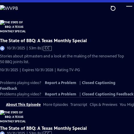
Skip
to
Main
Content
The State of BBQ: A Texas Monthly Special
Video
10/31/2025 | 53m 8s
|
CC
has
Stories about pitmasters and a look at the making of the renowned Top
Closed
50 BBQ joints list.
Captions
10/31/2025 | Expires 10/31/2028 | Rating TV-PG
Problems playing video?
Report a Problem
|
Closed Captioning
Feedback
Problems playing video?
Report a Problem
|
Closed Captioning Feedback
About This Episode
More Episodes
Transcript
Clips & Previews
You Migh
The State of BBQ: A Texas Monthly Special
Video
10/31/2025 | 53m 8s
|
CC