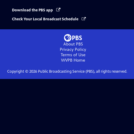
Download the PBS app
Check Your Local Broadcast Schedule
About PBS
Privacy Policy
Terms of Use
WVPB
Home
Copyright ©
2026
Public Broadcasting Service (PBS), all rights reserved.