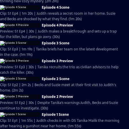
thrilling new cozy mystery. (2m 29s)
Episode 4 Scene
Clip: S1 Ep4 | 1m 20s | Judith reveals a secret room in her home. Suzie
and Becks are shocked by what they find. (1m 20s)
Episode 4 Preview
Preview: S1 Ep4 | 30s | Judith makes a breakthrough and sets up a trap
for the killer, but plans go awry. (30s)
Episode 3 Scene
Clip: S1 Ep3 | 1m 19s | Tanika briefs her team on the latest development
in the case. (1m 19s)
Episode 3 Preview
Preview: S1 Ep3 | 30s | Tanika recruits the trio as civilian advisors to help
catch the killer. (30s)
Episode 2 Scene
Clip: S1 Ep2 | 2m 2s | Becks and Suzie meet at their first visit to Judith's
home. (2m 2s)
Episode 2 Preview
Preview: S1 Ep2 | 30s | Despite Tanika’s warnings Judith, Becks and Suzie
continue to investigate. (30s)
Episode 1 Scene
Clip: S1 Ep1 | 1m 55s | Judith checks in with DS Tanika Malik the morning
after hearing a gunshot near her home. (1m 55s)