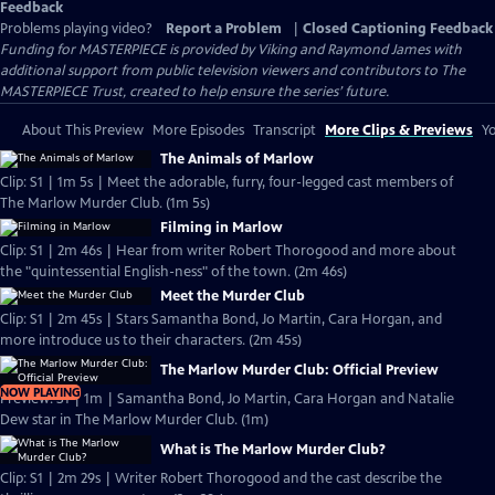
Feedback
Problems playing video?
Report a Problem
|
Closed Captioning Feedback
Funding for MASTERPIECE is provided by Viking and Raymond James with
additional support from public television viewers and contributors to The
MASTERPIECE Trust, created to help ensure the series’ future.
About This Preview
More Episodes
Transcript
More Clips & Previews
Yo
The Animals of Marlow
Clip: S1 | 1m 5s | Meet the adorable, furry, four-legged cast members of
The Marlow Murder Club. (1m 5s)
Filming in Marlow
Clip: S1 | 2m 46s | Hear from writer Robert Thorogood and more about
the "quintessential English-ness" of the town. (2m 46s)
Meet the Murder Club
Clip: S1 | 2m 45s | Stars Samantha Bond, Jo Martin, Cara Horgan, and
more introduce us to their characters. (2m 45s)
The Marlow Murder Club: Official Preview
NOW PLAYING
Preview: S1 | 1m | Samantha Bond, Jo Martin, Cara Horgan and Natalie
Dew star in The Marlow Murder Club. (1m)
What is The Marlow Murder Club?
Clip: S1 | 2m 29s | Writer Robert Thorogood and the cast describe the