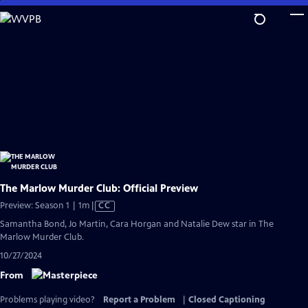
Skip
to
Main
Content
The Marlow Murder Club: Official Preview
Video
Preview: Season 1 | 1m
|
CC
has
Samantha Bond, Jo Martin, Cara Horgan and Natalie Dew star in The
Closed
Marlow Murder Club.
Captions
10/27/2024
From
Problems playing video?
Report a Problem
|
Closed Captioning