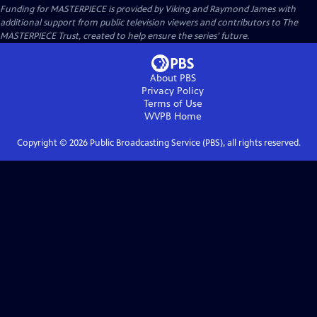
Funding for MASTERPIECE is provided by Viking and Raymond James with
additional support from public television viewers and contributors to The
MASTERPIECE Trust, created to help ensure the series’ future.
About PBS
Privacy Policy
Terms of Use
WVPB
Home
Copyright ©
2026
Public Broadcasting Service (PBS), all rights reserved.